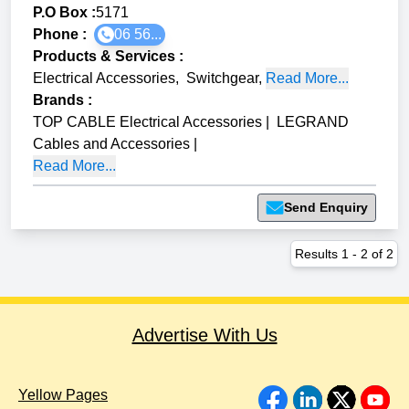
P.O Box :
5171
Phone :
06 56...
Products & Services
:
Electrical Accessories
,
Switchgear
,
Read More...
Brands
:
TOP CABLE Electrical Accessories
|
LEGRAND
Cables and Accessories
|
Read More...
Send Enquiry
Results
1
-
2
of
2
Advertise With Us
Yellow Pages