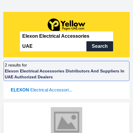
Search
2
results for
Elexon Electrical Accessories Distributors And Suppliers In
UAE Authorized Dealers
ELEXON
Electrical Accessori...