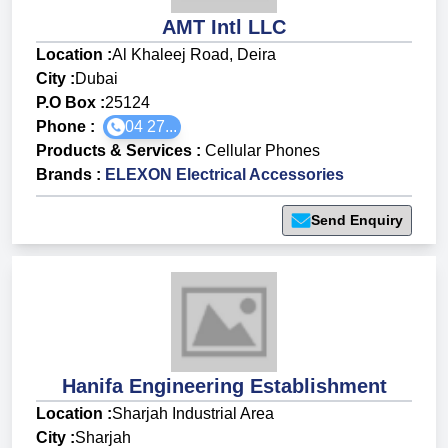
AMT Intl LLC
Location :
Al Khaleej Road, Deira
City :
Dubai
P.O Box :
25124
Phone :
04 27...
Products & Services
:
Cellular Phones
Brands
:
ELEXON Electrical Accessories
Send Enquiry
Hanifa Engineering Establishment
Location :
Sharjah Industrial Area
City :
Sharjah