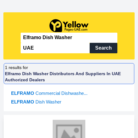
Search
1
results for
Elframo Dish Washer Distributors And Suppliers In UAE
Authorized Dealers
ELFRAMO
Commercial Dishwashe...
ELFRAMO
Dish Washer