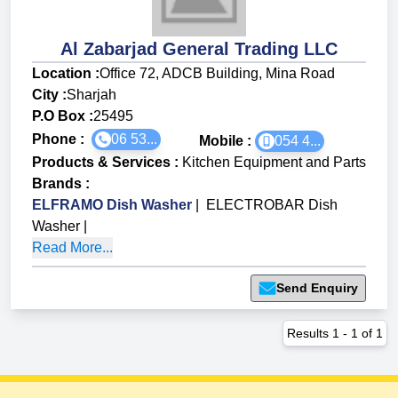
Al Zabarjad General Trading LLC
Location :
Office 72, ADCB Building, Mina Road
City :
Sharjah
P.O Box :
25495
Phone :
06 53...
Mobile :
054 4...
Products & Services
:
Kitchen Equipment and Parts
Brands
:
ELFRAMO Dish Washer
|
ELECTROBAR Dish
Washer
|
Read More...
Send Enquiry
Results
1
-
1
of
1