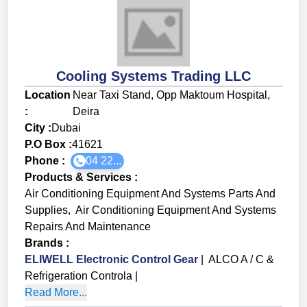
Cooling Systems Trading LLC
Location
Near Taxi Stand, Opp Maktoum Hospital,
:
Deira
City :
Dubai
P.O Box :
41621
Phone :
04 22...
Products & Services
:
Air Conditioning Equipment And Systems Parts And
Supplies
,
Air Conditioning Equipment And Systems
Repairs And Maintenance
Brands
:
ELIWELL Electronic Control Gear
|
ALCO A / C &
Refrigeration Controla
|
Read More...