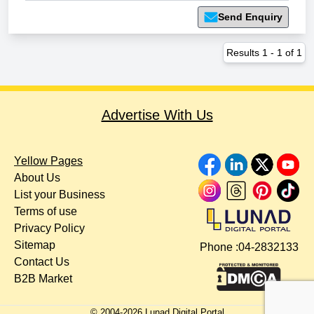
Send Enquiry
Results
1
-
1
of
1
Advertise With Us
Yellow Pages
About Us
List your Business
Terms of use
Privacy Policy
Sitemap
Phone :
04-2832133
Contact Us
B2B Market
© 2004-
2026
Lunad Digital Portal