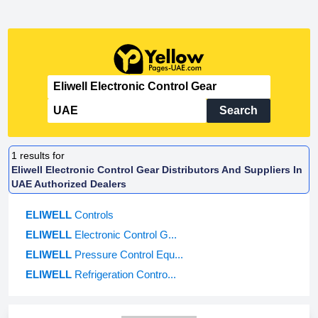
Search
1
results for
Eliwell Electronic Control Gear Distributors And Suppliers In
UAE Authorized Dealers
ELIWELL
Controls
ELIWELL
Electronic Control G...
ELIWELL
Pressure Control Equ...
ELIWELL
Refrigeration Contro...