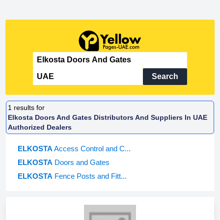
Search
1
results for
Elkosta Doors And Gates Distributors And Suppliers In UAE
Authorized Dealers
ELKOSTA
Access Control and C...
ELKOSTA
Doors and Gates
ELKOSTA
Fence Posts and Fitt...