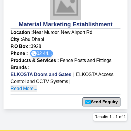
Material Marketing Establishment
Location :
Near Muroor, New Airport Rd
City :
Abu Dhabi
P.O Box :
3928
Phone :
02 44...
Products & Services
:
Fence Posts and Fittings
Brands
:
ELKOSTA Doors and Gates
|
ELKOSTA Access
Control and CCTV Systems
|
Read More...
Send Enquiry
Results
1
-
1
of
1