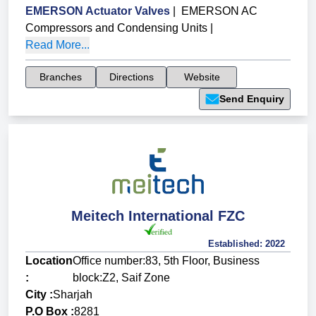
EMERSON Actuator Valves
|
EMERSON AC
Compressors and Condensing Units
|
Read More...
Branches
Directions
Website
Send Enquiry
Meitech International FZC
Established:
2022
Location
Office number:83, 5th Floor, Business
:
block:Z2, Saif Zone
City :
Sharjah
P.O Box :
8281