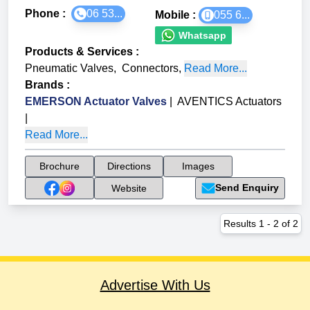
Phone :
06 53...
Mobile :
055 6...
Whatsapp
Products & Services
:
Pneumatic Valves
,
Connectors
,
Read More...
Brands
:
EMERSON Actuator Valves
|
AVENTICS Actuators
|
Read More...
Brochure
Directions
Images
Send Enquiry
Website
Results
1
-
2
of
2
Advertise With Us