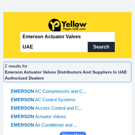
Search
2
results for
Emerson Actuator Valves Distributors And Suppliers In UAE
Authorized Dealers
EMERSON
AC Compressors and C...
EMERSON
AC Control Systems
EMERSON
Access Control and C...
EMERSON
Actuator Valves
EMERSON
Air Conditioner and ...
Show More