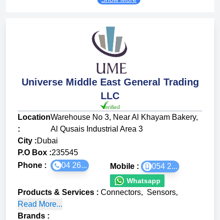
Universe Middle East General Trading
LLC
Location
Warehouse No 3, Near Al Khayam Bakery,
:
Al Qusais Industrial Area 3
City :
Dubai
P.O Box :
235545
Phone :
04 26...
Mobile :
054 2...
Whatsapp
Products & Services
:
Connectors
,
Sensors
,
Read More...
Brands
: