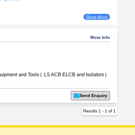
Show More
More Info
uipment and Tools
|
LS ACB ELCB and Isolators
|
Send Enquiry
Results
1
-
1
of
1