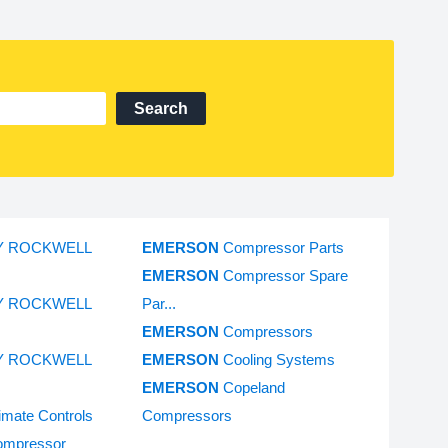
Search
Y ROCKWELL
EMERSON
Compressor Parts
EMERSON
Compressor Spare
Y ROCKWELL
Par...
EMERSON
Compressors
Y ROCKWELL
EMERSON
Cooling Systems
EMERSON
Copeland
imate Controls
Compressors
ompressor