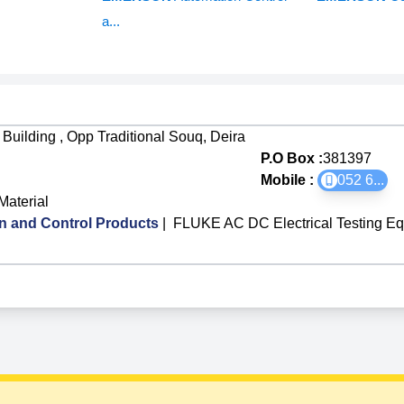
a...
Building , Opp Traditional Souq, Deira
P.O Box :
381397
Mobile :
052 6
...
Material
 and Control Products
|
FLUKE AC DC Electrical Testing Eq