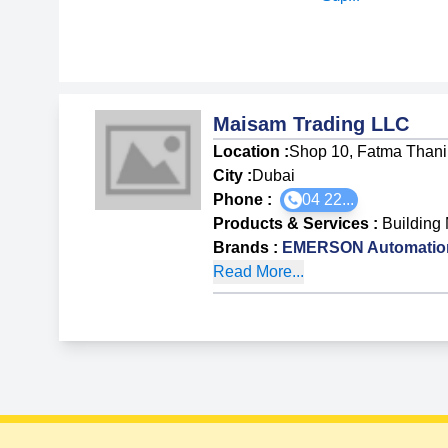
Maisam Trading LLC
Location :
Shop 10, Fatma Thani 
City :
Dubai
Phone :
04 22...
Products & Services
:
Building 
Brands
:
EMERSON Automation
Read More...