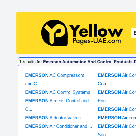
1
results for
Emerson Automation And Control Products Di
EMERSON
AC Compressors
EMERSON
Air Con
and C...
Con...
EMERSON
AC Control Systems
EMERSON
Air Con
EMERSON
Access Control and
Equ...
C...
EMERSON
Air Con
EMERSON
Actuator Valves
EMERSON
Air con
EMERSON
Air Conditioner and ...
EMERSON
Air Con
Sup...