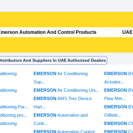
stributors And Suppliers In UAE Authorized Dealers
ditioning
EMERSON
Air Conditioning
EMERSON
B
Sup...
Actuator...
ditioning
EMERSON
Air Conditioning Uni...
EMERSON
B
EMERSON
AMS Trex Device
Flow Met...
ditioning Par...
Hart...
EMERSON
B
ditioning pro...
EMERSON
Automation and
Oilfield...
ditioning
Contr...
EMERSON
Cl
EMERSON
Automation Control
EMERSON
C