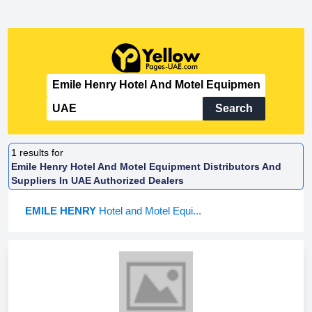
Search
1
results for
Emile Henry Hotel And Motel Equipment Distributors And
Suppliers In UAE Authorized Dealers
EMILE HENRY
Hotel and Motel Equi...