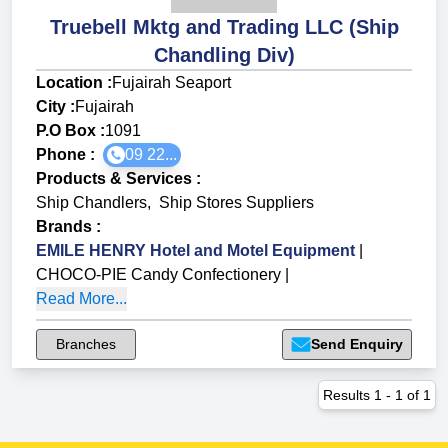
Truebell Mktg and Trading LLC (Ship
Chandling Div)
Location :
Fujairah Seaport
City :
Fujairah
P.O Box :
1091
Phone :
09 22...
Products & Services
:
Ship Chandlers
,
Ship Stores Suppliers
Brands
:
EMILE HENRY Hotel and Motel Equipment
|
CHOCO-PIE Candy Confectionery
|
Read More...
Branches
Send Enquiry
Results
1
-
1
of
1