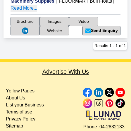
Machinery Supplies
|
FLOORMART Bull Floats
|
Read More...
Brochure
Images
Video
Send Enquiry
Website
Results
1
-
1
of
1
Advertise With Us
Yellow Pages
About Us
List your Business
Terms of use
Privacy Policy
Sitemap
Phone :
04-2832133