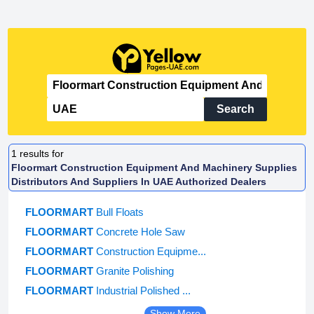
Search
1
results for
Floormart Construction Equipment And Machinery Supplies
Distributors And Suppliers In UAE Authorized Dealers
FLOORMART
Bull Floats
FLOORMART
Concrete Hole Saw
FLOORMART
Construction Equipme...
FLOORMART
Granite Polishing
FLOORMART
Industrial Polished ...
Show More