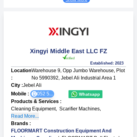
Xingyi Middle East LLC FZ
Established:
2023
Location
Warehouse 9, Opp Jumbo Warehouse, Plot
:
No 5990392, Jebel Ali Industrial Area 1
City :
Jebel Ali
Mobile :
052 5...
Whatsapp
Products & Services
:
Cleaning Equipment
,
Scarifier Machines
,
Read More...
Brands
:
FLOORMART Construction Equipment And