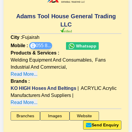
Adams Tool House General Trading
LLC
City :
Fujairah
Mobile :
055 8...
Whatsapp
Products & Services
:
Welding Equipment And Consumables
,
Fans
Industrial And Commercial
,
Read More...
Brands
:
KO HIGH Hoses And Beltings
|
ACRYLIC Acrylic
Manufacturers And Suppliers
|
Read More...
Branches
Images
Website
Send Enquiry