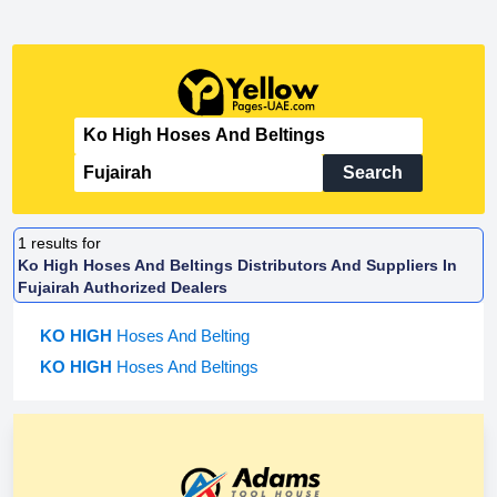
Search
1
results for
Ko High Hoses And Beltings Distributors And Suppliers In
Fujairah Authorized Dealers
KO HIGH
Hoses And Belting
KO HIGH
Hoses And Beltings