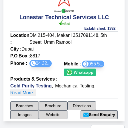
Lonestar Technical Services LLC
Established:
1992
Location
DM 215-404, Makani 3517091148, 5th
:
Street, Umm Ramool
City :
Dubai
P.O Box :
8817
Phone :
04 32...
Mobile :
055 5...
Whatsapp
Products & Services
:
Gold Purity Testing
,
Mechanical Testing
,
Read More...
Branches
Brochure
Directions
Images
Website
Send Enquiry