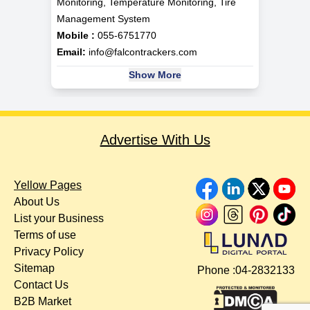
Monitoring, Temperature Monitoring, Tire
Management System
Mobile :
055-6751770
Email:
info@falcontrackers.com
Show More
Advertise With Us
Yellow Pages
About Us
List your Business
Terms of use
Privacy Policy
Sitemap
Phone :
04-2832133
Contact Us
B2B Market