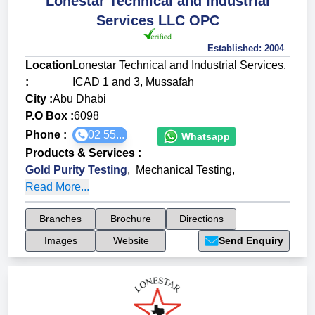
Lonestar Technical and Industrial
Services LLC OPC
Established:
2004
Location
Lonestar Technical and Industrial Services,
:
ICAD 1 and 3, Mussafah
City :
Abu Dhabi
P.O Box :
6098
Phone :
02 55...
Whatsapp
Products & Services
:
Gold Purity Testing
,
Mechanical Testing
,
Read More...
Branches
Brochure
Directions
Images
Website
Send Enquiry