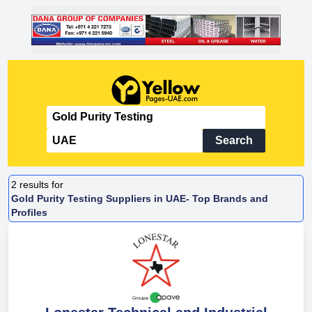
Search
2
results for
Gold Purity Testing Suppliers in UAE- Top Brands and
Profiles