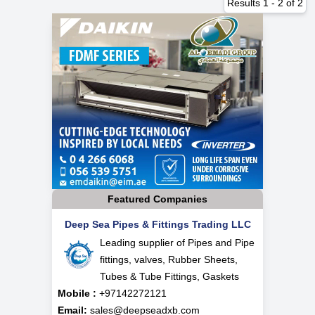
Results
1
-
2
of
2
Featured Companies
Deep Sea Pipes & Fittings Trading LLC
Leading supplier of Pipes and Pipe
fittings, valves, Rubber Sheets,
Tubes & Tube Fittings, Gaskets
Mobile :
+97142272121
Email:
sales@deepseadxb.com