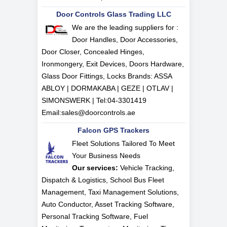
Door Controls Glass Trading LLC
We are the leading suppliers for :
Door Handles, Door Accessories,
Door Closer, Concealed Hinges,
Ironmongery, Exit Devices, Doors Hardware,
Glass Door Fittings, Locks Brands: ASSA
ABLOY | DORMAKABA | GEZE | OTLAV |
SIMONSWERK | Tel:
04-3301419
Email:
sales@doorcontrols.ae
Falcon GPS Trackers
Fleet Solutions Tailored To Meet
Your Business Needs
Our services:
Vehicle Tracking,
Dispatch & Logistics, School Bus Fleet
Management, Taxi Management Solutions,
Auto Conductor, Asset Tracking Software,
Personal Tracking Software, Fuel