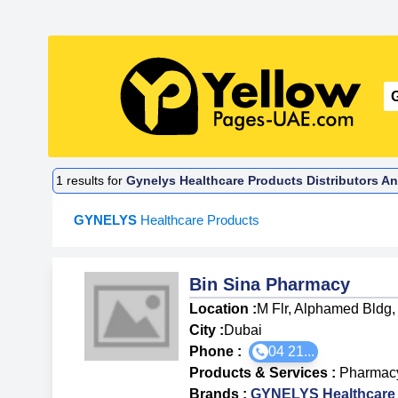
1
results for
Gynelys Healthcare Products Distributors An
GYNELYS
Healthcare Products
Bin Sina Pharmacy
Location :
M Flr, Alphamed Bldg,
City :
Dubai
Phone :
04 21...
Products & Services
:
Pharmac
Brands
:
GYNELYS Healthcare