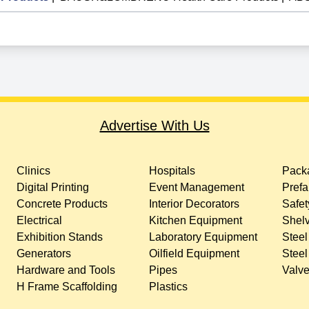
Advertise With Us
Clinics
Hospitals
Packa
Digital Printing
Event Management
Prefa
Concrete Products
Interior Decorators
Safet
Electrical
Kitchen Equipment
Shelv
Exhibition Stands
Laboratory Equipment
Steel
Generators
Oilfield Equipment
Steel
Hardware and Tools
Pipes
Valv
H Frame Scaffolding
Plastics