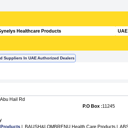
d Suppliers In UAE Authorized Dealers
 Abu Hail Rd
P.O Box :
11245
y
 Products
|
BAUSH&LOMBRENU Health Care Products
|
ABS