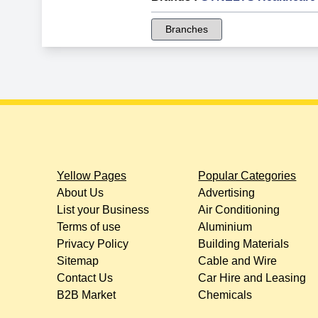
Branches
Yellow Pages
Popular Categories
About Us
Advertising
List your Business
Air Conditioning
Terms of use
Aluminium
Privacy Policy
Building Materials
Sitemap
Cable and Wire
Contact Us
Car Hire and Leasing
B2B Market
Chemicals