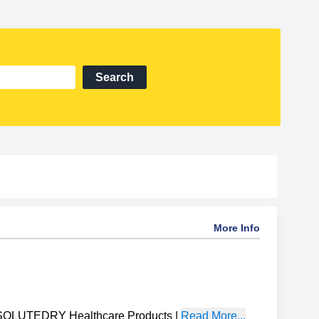
Search
More Info
OLUTEDRY Healthcare Products
|
Read More...