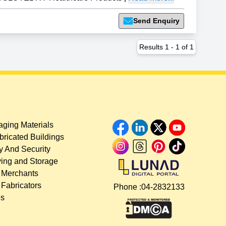
Send Enquiry
Results
1
-
1
of
1
ging Materials
bricated Buildings
y And Security
ing and Storage
 Merchants
 Fabricators
Phone :
04-2832133
es