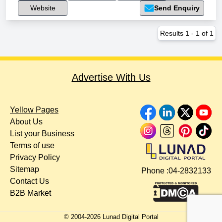
Website
Send Enquiry
Results
1
-
1
of
1
Advertise With Us
Yellow Pages
About Us
List your Business
Terms of use
Privacy Policy
Sitemap
Phone :
04-2832133
Contact Us
B2B Market
© 2004-
2026
Lunad Digital Portal