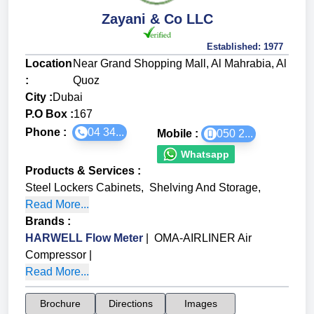
Zayani & Co LLC
Established:
1977
Location
Near Grand Shopping Mall, Al Mahrabia, Al
:
Quoz
City :
Dubai
P.O Box :
167
Phone :
04 34...
Mobile :
050 2...
Whatsapp
Products & Services
:
Steel Lockers Cabinets
,
Shelving And Storage
,
Read More...
Brands
:
HARWELL Flow Meter
|
OMA-AIRLINER Air
Compressor
|
Read More...
Brochure
Directions
Images