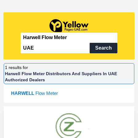
Search
1
results for
Harwell Flow Meter Distributors And Suppliers In UAE
Authorized Dealers
HARWELL
Flow Meter