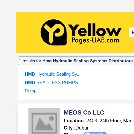
1
results for
Hmd Hydraulic Sealing Systems Distributors
HMD
Hydraulic Sealing Sy...
HMD
SEAL-LESS PUMPS
Pump...
MEOS Co LLC
Location :
2403, 24th Floor, Mari
City :
Dubai