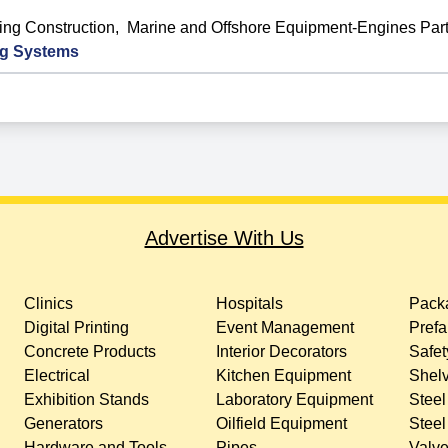
ing Construction
,
Marine and Offshore Equipment-Engines Par
ng Systems
Advertise With Us
Clinics
Hospitals
Packa
Digital Printing
Event Management
Prefa
Concrete Products
Interior Decorators
Safet
Electrical
Kitchen Equipment
Shelv
Exhibition Stands
Laboratory Equipment
Steel
Generators
Oilfield Equipment
Steel
Hardware and Tools
Pipes
Valv