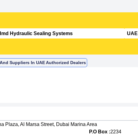
 And Suppliers In UAE Authorized Dealers
na Plaza, Al Marsa Street, Dubai Marina Area
P.O Box :
2234