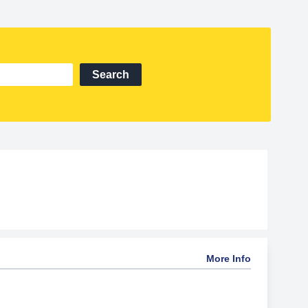
Search
More Info