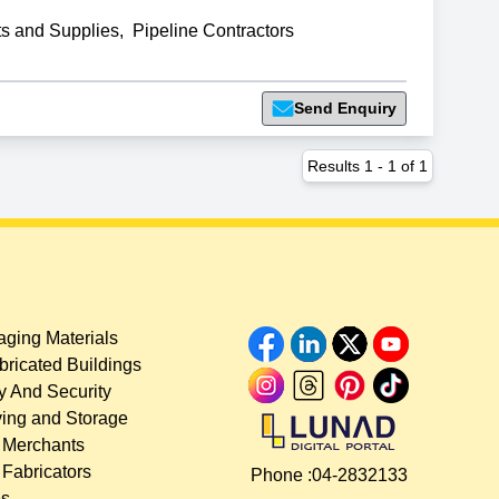
ts and Supplies
,
Pipeline Contractors
Send Enquiry
Results
1
-
1
of
1
ging Materials
bricated Buildings
y And Security
ing and Storage
 Merchants
 Fabricators
Phone :
04-2832133
es