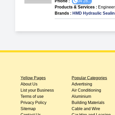
Phone :
04 28...
Products & Services
:
Engineer
Brands
:
HMD Hydraulic Seali
Yellow Pages
Popular Categories
About Us
Advertising
List your Business
Air Conditioning
Terms of use
Aluminium
Privacy Policy
Building Materials
Sitemap
Cable and Wire
Contact Us
Car Hire and Leasing