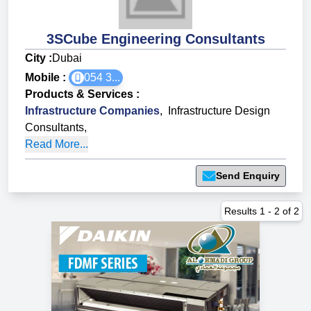
3SCube Engineering Consultants
City :
Dubai
Mobile :
054 3...
Products & Services
:
Infrastructure Companies
,
Infrastructure Design
Consultants
,
Read More...
Send Enquiry
Results
1
-
2
of
2