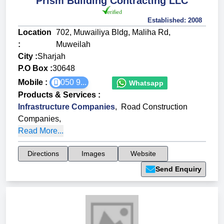
Prism Building Contracting LLC
Established:
2008
Location
702, Muwailiya Bldg, Maliha Rd,
:
Muweilah
City :
Sharjah
P.O Box :
30648
Mobile :
050 9...
Whatsapp
Products & Services
:
Infrastructure Companies
,
Road Construction
Companies
,
Read More...
Directions
Images
Website
Send Enquiry