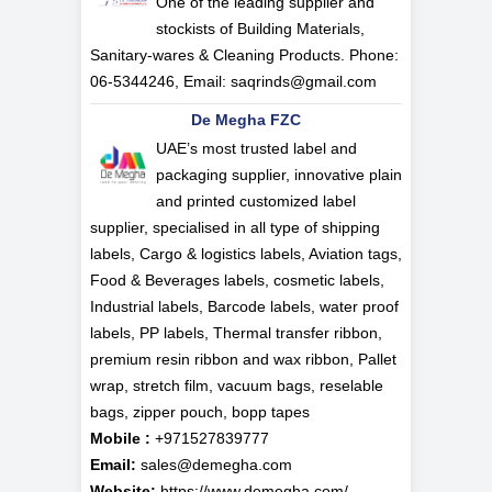
One of the leading supplier and
stockists of Building Materials,
Sanitary-wares & Cleaning Products. Phone:
06-5344246, Email:
saqrinds@gmail.com
De Megha FZC
UAE’s most trusted label and
packaging supplier, innovative plain
and printed customized label
supplier, specialised in all type of shipping
labels, Cargo & logistics labels, Aviation tags,
Food & Beverages labels, cosmetic labels,
Industrial labels, Barcode labels, water proof
labels, PP labels, Thermal transfer ribbon,
premium resin ribbon and wax ribbon, Pallet
wrap, stretch film, vacuum bags, reselable
bags, zipper pouch, bopp tapes
Mobile :
+971527839777
Email:
sales@demegha.com
Website:
https://www.demegha.com/