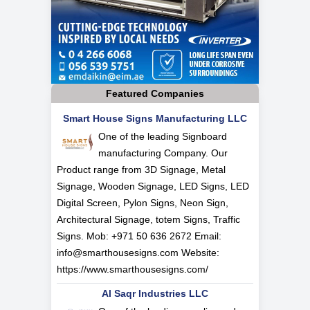
Featured Companies
Smart House Signs Manufacturing LLC
One of the leading Signboard
manufacturing Company. Our
Product range from 3D Signage, Metal
Signage, Wooden Signage, LED Signs, LED
Digital Screen, Pylon Signs, Neon Sign,
Architectural Signage, totem Signs, Traffic
Signs. Mob: +971 50 636 2672 Email:
info@smarthousesigns.com
Website:
https://www.smarthousesigns.com/
Al Saqr Industries LLC