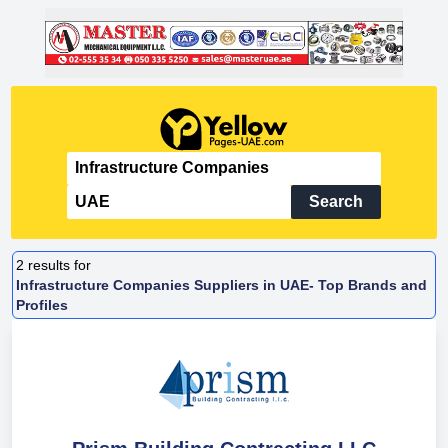
Search
2
results for
Infrastructure Companies Suppliers in UAE- Top Brands and
Profiles