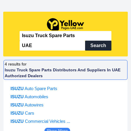
Search
4
results for
Isuzu Truck Spare Parts Distributors And Suppliers In UAE
Authorized Dealers
ISUZU
Auto Spare Parts
ISUZU
Automobiles
ISUZU
Autowires
ISUZU
Cars
ISUZU
Commercial Vehicles ...
Show More