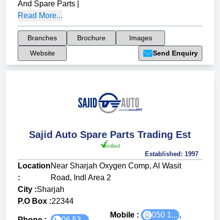
And Spare Parts
|
Read More...
Branches
Brochure
Images
Website
Send Enquiry
Sajid Auto Spare Parts Trading Est
Established:
1997
Location
Near Sharjah Oxygen Comp, Al Wasit
:
Road, Indl Area 2
City :
Sharjah
P.O Box :
22344
Mobile :
050 1...
,
Phone :
06 53...