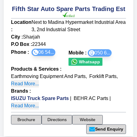
Fifth Star Auto Spare Parts Trading Est
Location
Next to Madina Hypermarket Industrial Area
:
3, 2nd Industrial Street
City :
Sharjah
P.O Box :
22344
Phone :
06 54...
Mobile :
050 6...
Whatsapp
Products & Services
:
Earthmoving Equipment And Parts
,
Forklift Parts
,
Read More...
Brands
:
ISUZU Truck Spare Parts
|
BEHR AC Parts
|
Read More...
Brochure
Directions
Website
Send Enquiry