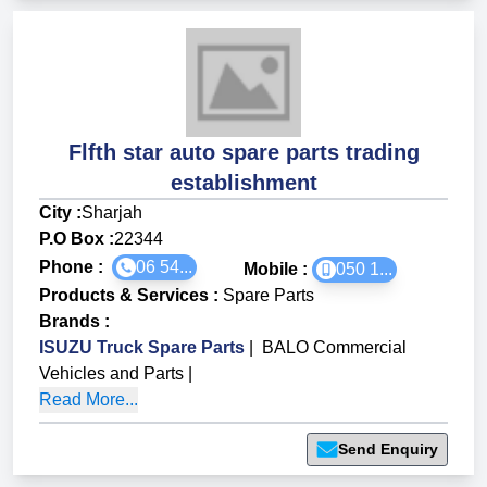
Flfth star auto spare parts trading
establishment
City :
Sharjah
P.O Box :
22344
Phone :
06 54...
Mobile :
050 1...
Products & Services
:
Spare Parts
Brands
:
ISUZU Truck Spare Parts
|
BALO Commercial
Vehicles and Parts
|
Read More...
Send Enquiry