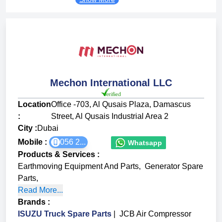
Mechon International LLC
Location
Office -703, Al Qusais Plaza, Damascus
:
Street, Al Qusais Industrial Area 2
City :
Dubai
Mobile :
056 2...
Whatsapp
Products & Services
:
Earthmoving Equipment And Parts
,
Generator Spare
Parts
,
Read More...
Brands
:
ISUZU Truck Spare Parts
|
JCB Air Compressor