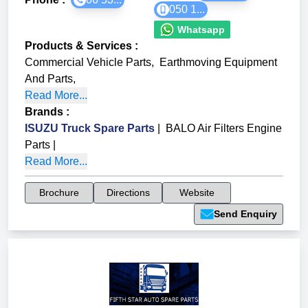
050 1...
Whatsapp
Products & Services
:
Commercial Vehicle Parts
,
Earthmoving Equipment
And Parts
,
Read More...
Brands
:
ISUZU Truck Spare Parts
|
BALO Air Filters Engine
Parts
|
Read More...
Brochure
Directions
Website
Send Enquiry