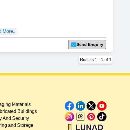
 More...
Send Enquiry
Results
1
-
1
of
1
ging Materials
bricated Buildings
y And Security
ing and Storage