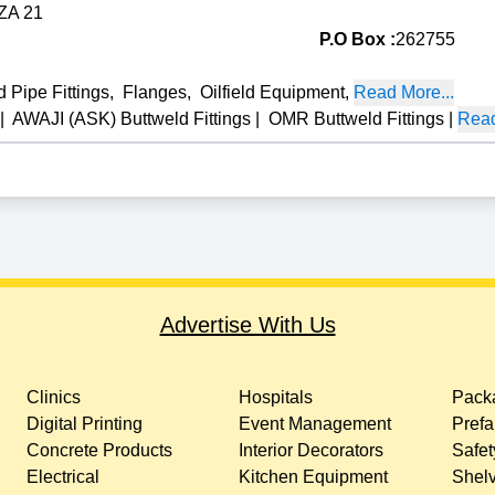
FZA 21
P.O Box :
262755
 Pipe Fittings
,
Flanges
,
Oilfield Equipment
,
Read More...
|
AWAJI (ASK) Buttweld Fittings
|
OMR Buttweld Fittings
|
Read
Advertise With Us
Clinics
Hospitals
Packa
Digital Printing
Event Management
Prefa
Concrete Products
Interior Decorators
Safet
Electrical
Kitchen Equipment
Shelv