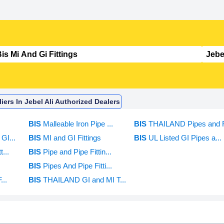
iers In Jebel Ali Authorized Dealers
BIS
Malleable Iron Pipe ...
BIS
THAILAND Pipes and F
GI...
BIS
MI and GI Fittings
BIS
UL Listed GI Pipes a...
...
BIS
Pipe and Pipe Fittin...
BIS
Pipes And Pipe Fitti...
...
BIS
THAILAND GI and MI T...