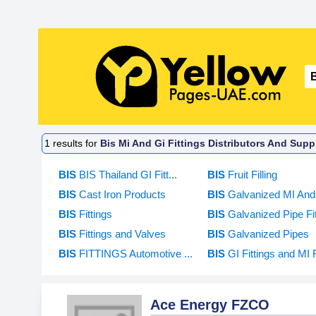
1
results for
Bis Mi And Gi Fittings Distributors And Suppl
BIS
BIS Thailand GI Fitt...
BIS
Fruit Filling
BIS
Cast Iron Products
BIS
Galvanized MI And 
BIS
Fittings
BIS
Galvanized Pipe Fitt
BIS
Fittings and Valves
BIS
Galvanized Pipes
BIS
FITTINGS Automotive ...
BIS
GI Fittings and MI F
Ace Energy FZCO