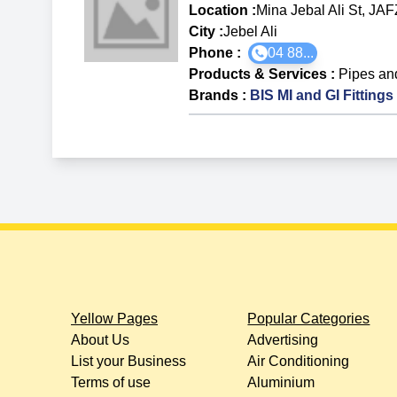
Location :
Mina Jebal Ali St, JA
City :
Jebel Ali
Phone :
04 88...
Products & Services
:
Pipes and
Brands
:
BIS MI and GI Fittings
Yellow Pages
Popular Categories
About Us
Advertising
List your Business
Air Conditioning
Terms of use
Aluminium