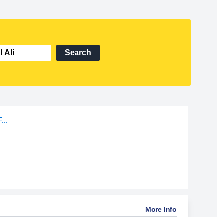
Search
...
More Info