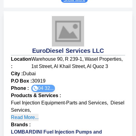
EuroDiesel Services LLC
Location
Warehouse 90, R 239-1, Wasel Properties,
:
1st Street, Al Khail Street, Al Quoz 3
City :
Dubai
P.O Box :
30919
Phone :
04 32...
Products & Services
:
Fuel Injection Equipment-Parts and Services
,
Diesel
Services
,
Read More...
Brands
:
LOMBARDINI Fuel Injection Pumps and