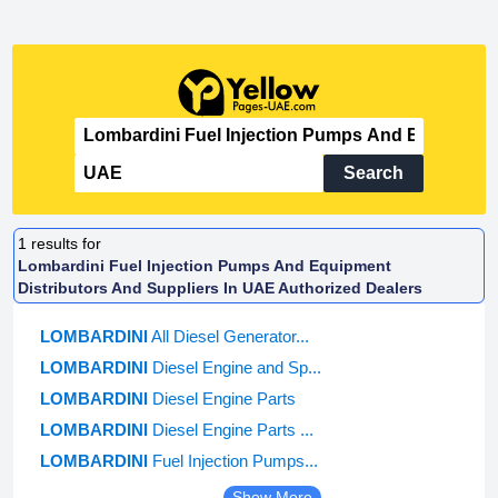
Search
1
results for
Lombardini Fuel Injection Pumps And Equipment
Distributors And Suppliers In UAE Authorized Dealers
LOMBARDINI
All Diesel Generator...
LOMBARDINI
Diesel Engine and Sp...
LOMBARDINI
Diesel Engine Parts
LOMBARDINI
Diesel Engine Parts ...
LOMBARDINI
Fuel Injection Pumps...
Show More