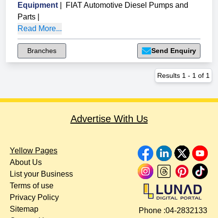
Equipment
|
FIAT Automotive Diesel Pumps and
Parts
|
Read More...
Branches
Send Enquiry
Results
1
-
1
of
1
Advertise With Us
Yellow Pages
About Us
List your Business
Terms of use
Privacy Policy
Sitemap
Phone :
04-2832133