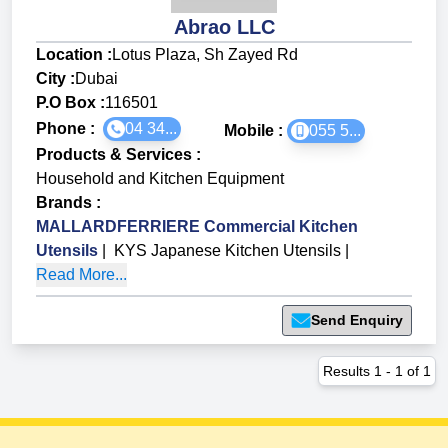
Abrao LLC
Location :
Lotus Plaza, Sh Zayed Rd
City :
Dubai
P.O Box :
116501
Phone :
04 34...
Mobile :
055 5...
Products & Services
:
Household and Kitchen Equipment
Brands
:
MALLARDFERRIERE Commercial Kitchen
Utensils
|
KYS Japanese Kitchen Utensils
|
Read More...
Send Enquiry
Results
1
-
1
of
1