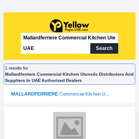
Search
1
results for
Mallardferriere Commercial Kitchen Utensils Distributors And
Suppliers In UAE Authorized Dealers
MALLARDFERRIERE
Commercial Kitchen U...