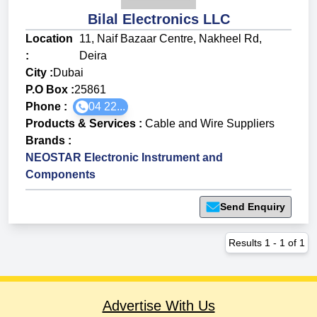
Bilal Electronics LLC
Location
11, Naif Bazaar Centre, Nakheel Rd,
:
Deira
City :
Dubai
P.O Box :
25861
Phone :
04 22...
Products & Services
:
Cable and Wire Suppliers
Brands
:
NEOSTAR Electronic Instrument and
Components
Send Enquiry
Results
1
-
1
of
1
Advertise With Us