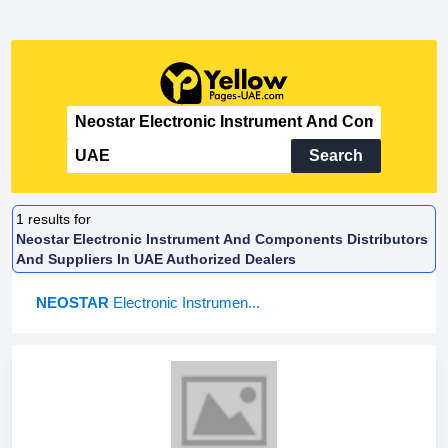
Search
1
results for
Neostar Electronic Instrument And Components Distributors
And Suppliers In UAE Authorized Dealers
NEOSTAR
Electronic Instrumen...