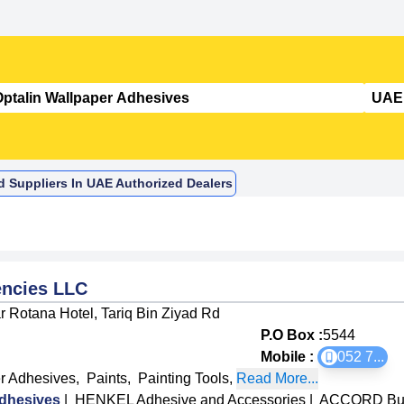
d Suppliers In UAE Authorized Dealers
ncies LLC
 Rotana Hotel, Tariq Bin Ziyad Rd
P.O Box :
5544
Mobile :
052 7
...
r Adhesives
,
Paints
,
Painting Tools
,
Read More...
dhesives
|
HENKEL Adhesive and Accessories
|
ACCORD Buil