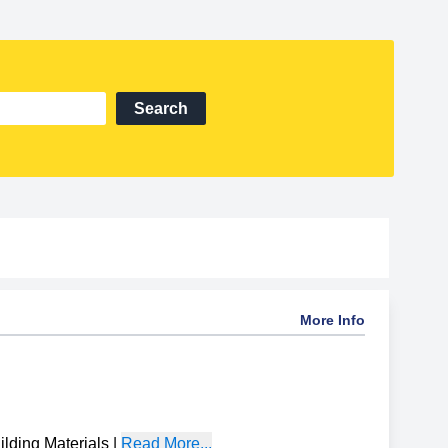
Search
More Info
ding Materials
|
Read More...