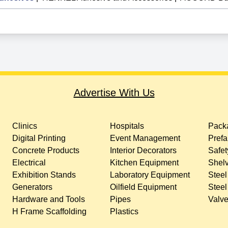
Advertise With Us
Clinics
Hospitals
Packa
Digital Printing
Event Management
Prefa
Concrete Products
Interior Decorators
Safet
Electrical
Kitchen Equipment
Shelv
Exhibition Stands
Laboratory Equipment
Steel
Generators
Oilfield Equipment
Steel
Hardware and Tools
Pipes
Valv
H Frame Scaffolding
Plastics