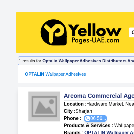
1
results for
Optalin Wallpaper Adhesives Distributors An
OPTALIN
Wallpaper Adhesives
Arcoma Commercial Age
Location :
Hardware Market, Near
City :
Sharjah
Phone :
06 56...
Products & Services
:
Wallpape
Brands
:
OPTALIN Wallpaper A