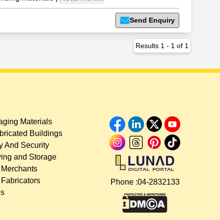
Send Enquiry
Results
1
-
1
of
1
ging Materials
bricated Buildings
y And Security
ing and Storage
 Merchants
 Fabricators
Phone :
04-2832133
es