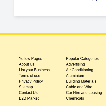
Yellow Pages
Popular Categories
About Us
Advertising
List your Business
Air Conditioning
Terms of use
Aluminium
Privacy Policy
Building Materials
Sitemap
Cable and Wire
Contact Us
Car Hire and Leasing
B2B Market
Chemicals