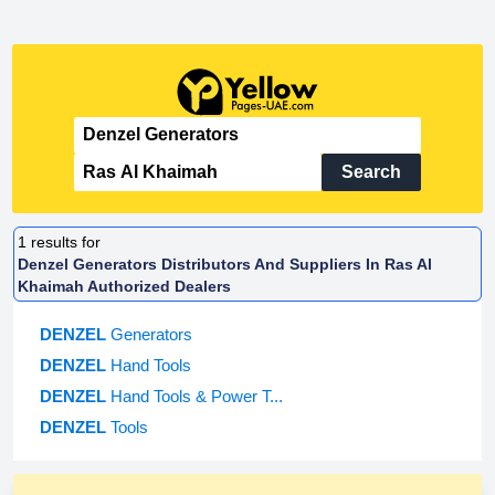
Search
1
results for
Denzel Generators Distributors And Suppliers In Ras Al
Khaimah Authorized Dealers
DENZEL
Generators
DENZEL
Hand Tools
DENZEL
Hand Tools & Power T...
DENZEL
Tools