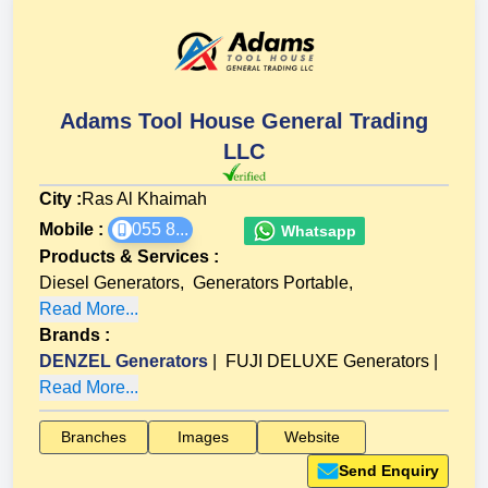
Adams Tool House General Trading
LLC
City :
Ras Al Khaimah
Mobile :
055 8...
Whatsapp
Products & Services
:
Diesel Generators
,
Generators Portable
,
Read More...
Brands
:
DENZEL Generators
|
FUJI DELUXE Generators
|
Read More...
Branches
Images
Website
Send Enquiry