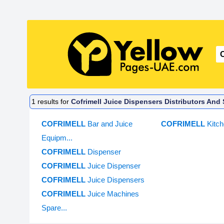
1
results for
Cofrimell Juice Dispensers Distributors And 
COFRIMELL
Bar and Juice
COFRIMELL
Kitc
Equipm...
COFRIMELL
Dispenser
COFRIMELL
Juice Dispenser
COFRIMELL
Juice Dispensers
COFRIMELL
Juice Machines
Spare...