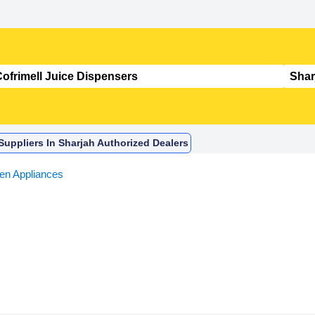
Suppliers In Sharjah Authorized Dealers
hen Appliances