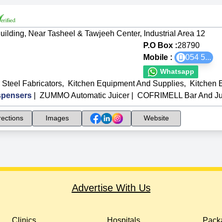
uilding, Near Tasheel & Tawjeeh Center, Industrial Area 12
P.O Box :
28790
Mobile :
054 5
...
Whatsapp
 Steel Fabricators
,
Kitchen Equipment And Supplies
,
Kitchen 
spensers
|
ZUMMO Automatic Juicer
|
COFRIMELL Bar And Ju
rections
Images
Website
Advertise With Us
Clinics
Hospitals
Packa