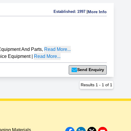
Established:
1997
|
More Info
Equipment And Parts
,
Read More...
ice Equipment
|
Read More...
Send Enquiry
Results
1
-
1
of
1
ging Materials