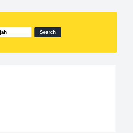
Search