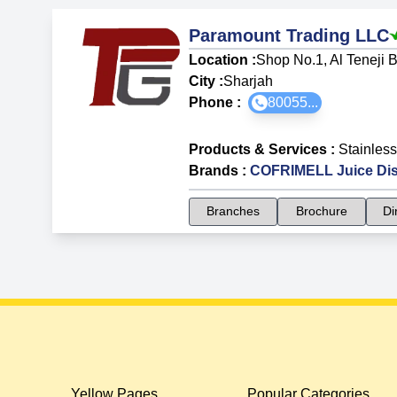
Paramount Trading LLC
Location :
Shop No.1, Al Teneji B
City :
Sharjah
Phone :
80055...
Products & Services
:
Stainless
Brands
:
COFRIMELL Juice Di
Branches
Brochure
Di
Yellow Pages
Popular Categories