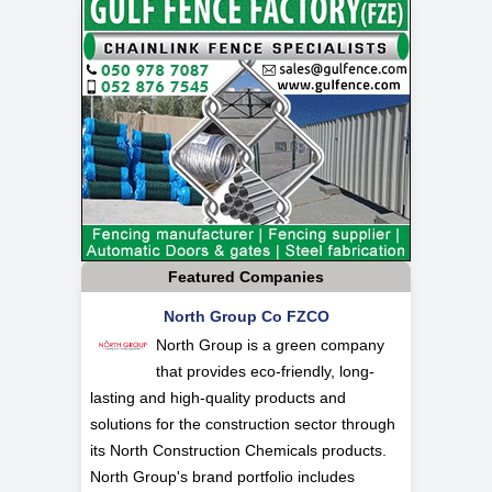
Featured Companies
North Group Co FZCO
North Group is a green company
that provides eco-friendly, long-
lasting and high-quality products and
solutions for the construction sector through
its North Construction Chemicals products.
North Group's brand portfolio includes