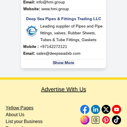
Email:
info@hmi.group
Website:
www.hmi.group
Deep Sea Pipes & Fittings Trading LLC
Leading supplier of Pipes and Pipe
fittings, valves, Rubber Sheets,
Tubes & Tube Fittings, Gaskets
Mobile :
+97142272121
Email:
sales@deepseadxb.com
Show More
Advertise With Us
Yellow Pages
About Us
List your Business