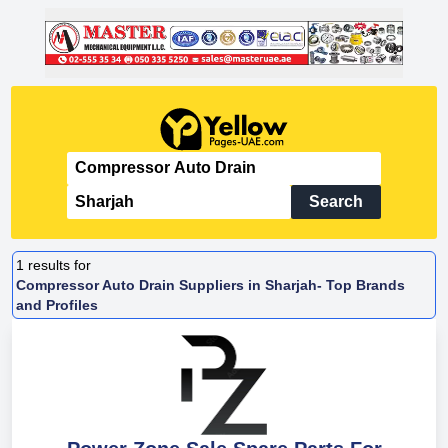
Search
1
results for
Compressor Auto Drain Suppliers in Sharjah- Top Brands
and Profiles