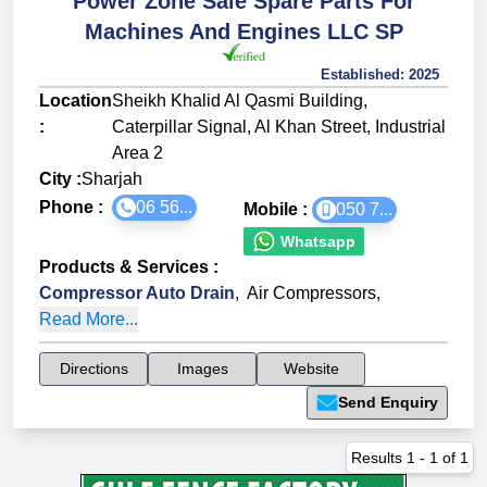
Power Zone Sale Spare Parts For
Machines And Engines LLC SP
Established:
2025
Location
Sheikh Khalid Al Qasmi Building,
:
Caterpillar Signal, Al Khan Street, Industrial
Area 2
City :
Sharjah
Phone :
06 56...
Mobile :
050 7...
Whatsapp
Products & Services
:
Compressor Auto Drain
,
Air Compressors
,
Read More...
Directions
Images
Website
Send Enquiry
Results
1
-
1
of
1