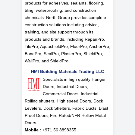
products for adhesives, sealants, flooring,
tiling, waterproofing, and construction
chemicals. North Group provides complete
construction solutions including advice,
training, and site support through its
products and brands, including RepairPro,
TilePro, AquashieldPro, FloorPro, AnchorPro,
BondPro, SealPro, PlasterPro, ShieldPro,
WallPro, and ShieldPro.
HMI Building Materials Trading LLC
Specialists in high quality Hanger
Doors, Industrial Doors,
Commercial Doors, Industrial
Rolling shutters, High speed Doors, Dock
Levelers, Dock Shelters, Fabric Ducts, Blast
Proof Doors, Fire Rated/NFR Hollow Metal
Doors.
Mobile :
+971 56 8898355