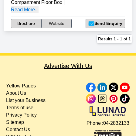
Compartment Floor Box
|
Read More...
Brochure
Website
Send Enquiry
Results
1
-
1
of
1
Advertise With Us
Yellow Pages
About Us
List your Business
Terms of use
Privacy Policy
Sitemap
Phone :
04-2832133
Contact Us