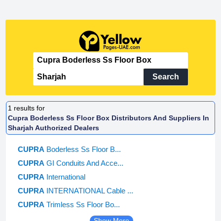
Search
1
results for
Cupra Boderless Ss Floor Box Distributors And Suppliers In
Sharjah Authorized Dealers
CUPRA
Boderless Ss Floor B...
CUPRA
GI Conduits And Acce...
CUPRA
International
CUPRA
INTERNATIONAL Cable ...
CUPRA
Trimless Ss Floor Bo...
Show More