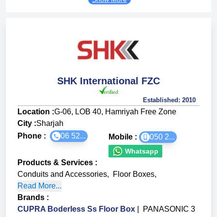
SHK International FZC
Established:
2010
Location :
G-06, LOB 40, Hamriyah Free Zone
City :
Sharjah
Phone :
06 52...
Mobile :
050 2...
Whatsapp
Products & Services
:
Conduits and Accessories
,
Floor Boxes
,
Read More...
Brands
:
CUPRA Boderless Ss Floor Box
|
PANASONIC 3