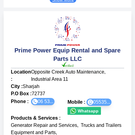
Prime Power Equip Rental and Spare
Parts LLC
Location
Opposite Creek Auto Maintenance,
:
Industrial Area 11
City :
Sharjah
P.O Box :
72737
Phone :
06 53...
Mobile :
05535...
Whatsapp
Products & Services
:
Generator Repair and Services
,
Trucks and Trailers
Equipment and Parts
,