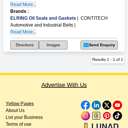
Read More...
Brands
:
ELRING Oil Seals and Gaskets
|
CONTITECH
Automotive and Industrial Belts
|
Read More...
Directions
Images
Send Enquiry
Results
1
-
1
of
1
Advertise With Us
Yellow Pages
About Us
List your Business
Terms of use