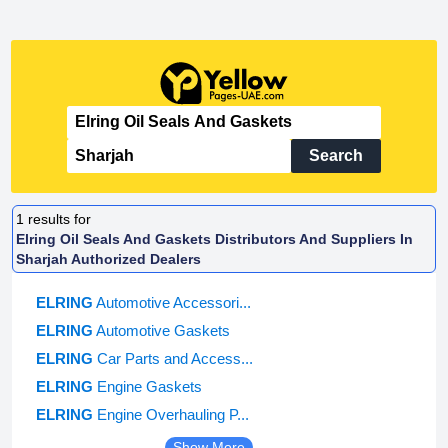
Search
1
results for
Elring Oil Seals And Gaskets Distributors And Suppliers In
Sharjah Authorized Dealers
ELRING
Automotive Accessori...
ELRING
Automotive Gaskets
ELRING
Car Parts and Access...
ELRING
Engine Gaskets
ELRING
Engine Overhauling P...
Show More