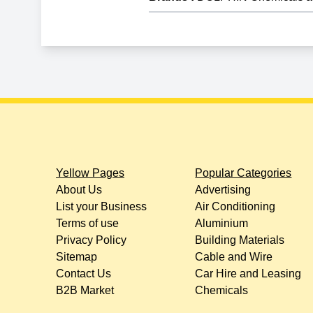
Yellow Pages
Popular Categories
About Us
Advertising
List your Business
Air Conditioning
Terms of use
Aluminium
Privacy Policy
Building Materials
Sitemap
Cable and Wire
Contact Us
Car Hire and Leasing
B2B Market
Chemicals