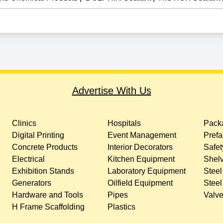
Advertise With Us
Clinics
Hospitals
Packa
Digital Printing
Event Management
Prefa
Concrete Products
Interior Decorators
Safet
Electrical
Kitchen Equipment
Shelv
Exhibition Stands
Laboratory Equipment
Steel
Generators
Oilfield Equipment
Steel
Hardware and Tools
Pipes
Valv
H Frame Scaffolding
Plastics