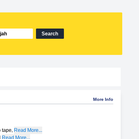
Search
More Info
p tape
,
Read More...
|
Read More...