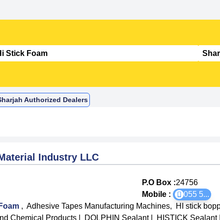
Sharjah Authorized Dealers
Material Industry LLC
P.O Box :
24756
Mobile :
055 5
...
k Foam
,
Adhesive Tapes Manufacturing Machines
,
HI stick bop
d Chemical Products
|
DOLPHIN Sealant
|
HISTICK Sealant