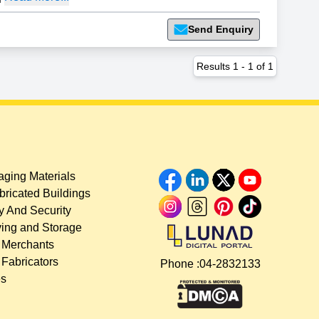
Send Enquiry
Results
1
-
1
of
1
ging Materials
bricated Buildings
y And Security
ing and Storage
 Merchants
 Fabricators
Phone :
04-2832133
es