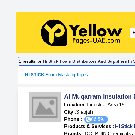
1
results for
Hi Stick Foam Distributors And Suppliers In 
HI STICK
Foam Masking Tapes
Al Muqarram Insulation 
Location :
Industrial Area 15
City :
Sharjah
Phone :
06 59...
Products & Services
:
Hi Stic
Brands
:
DOLPHIN Chemicals an