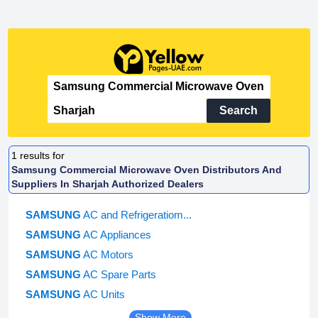
Search
1
results for
Samsung Commercial Microwave Oven Distributors And
Suppliers In Sharjah Authorized Dealers
SAMSUNG
AC and Refrigeratiom...
SAMSUNG
AC Appliances
SAMSUNG
AC Motors
SAMSUNG
AC Spare Parts
SAMSUNG
AC Units
Show More