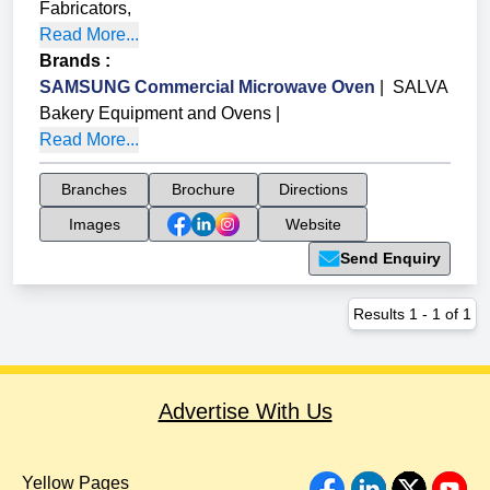
Fabricators
,
Read More...
Brands
:
SAMSUNG Commercial Microwave Oven
|
SALVA
Bakery Equipment and Ovens
|
Read More...
Branches
Brochure
Directions
Images
Website
Send Enquiry
Results
1
-
1
of
1
Advertise With Us
Yellow Pages