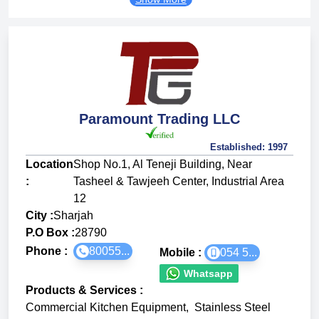
Paramount Trading LLC
Established:
1997
Location
Shop No.1, Al Teneji Building, Near
:
Tasheel & Tawjeeh Center, Industrial Area
12
City :
Sharjah
P.O Box :
28790
Phone :
80055...
Mobile :
054 5...
Whatsapp
Products & Services
:
Commercial Kitchen Equipment
,
Stainless Steel