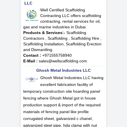
LLC
Well Certified Scaffolding
Contracting LLC offers scaffolding
contracting, rental services for oil,
gas and marine industries in Dubai
Products & Services:-
Scaffolding
Contractors , Scaffolding , Scaffolding Hire ,
Scaffolding Installation, Scaffolding Erection
and Dismantling.
Contact :
+971555758940
E-Mail :
sales@wellscaffolding.com
Ghosh Metal Industries LLC
Ghosh Metal Industries LLC having
excellent fabrication facility of
temporary construction site hoarding panel
fencing where Ghosh Metal got in house
production support & import of the required
materials of fencing panel like profile
corrugated sheet, galvanized c chanel,
galvanized steel pipe, hdg clamp with nut