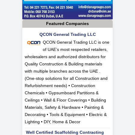
Featured Companies
QCON General Trading LLC
QCON General Trading LLC is one
of UAE’s most respected retailers,
wholesalers and authorized distributors for
Quality Construction & Building materials
with multiple branches across the UAE .
(One-stop solutions for all Construction and
Refurbishment needs) • Construction
Chemicals • Gypsumboard Partitions &
Ceilings • Wall & Floor Coverings • Building
Materials, Safety & Hardware • Painting &
Decorating • Tools & Equipment • Electric &
Lighting • DIY, Home & Decor
Well Certified Scaffolding Contracting