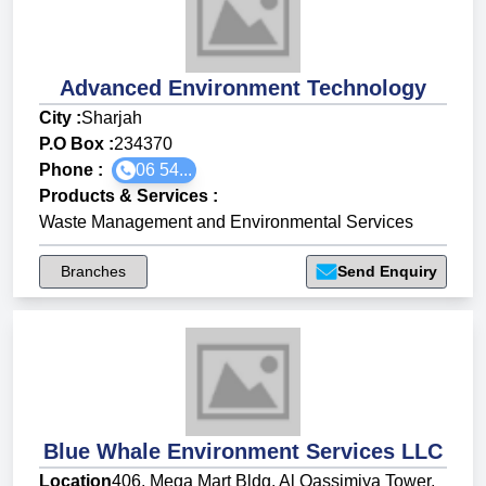
Advanced Environment Technology
City :
Sharjah
P.O Box :
234370
Phone :
06 54...
Products & Services
:
Waste Management and Environmental Services
Branches
Send Enquiry
Blue Whale Environment Services LLC
Location
406, Mega Mart Bldg, Al Qassimiya Tower,