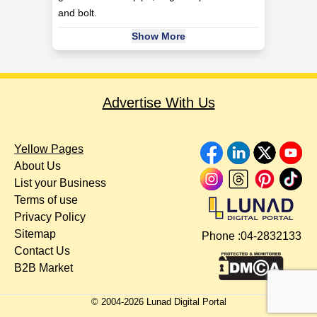
and bolt.
Show More
Advertise With Us
Yellow Pages
About Us
List your Business
Terms of use
Privacy Policy
Sitemap
Phone :
04-2832133
Contact Us
B2B Market
© 2004-
2026
Lunad Digital Portal