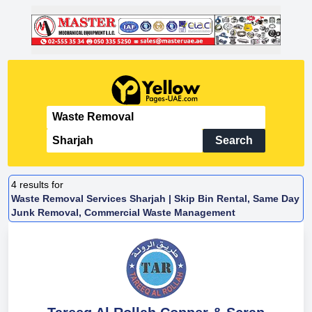
Search
4
results for
Waste Removal Services Sharjah | Skip Bin Rental, Same Day
Junk Removal, Commercial Waste Management