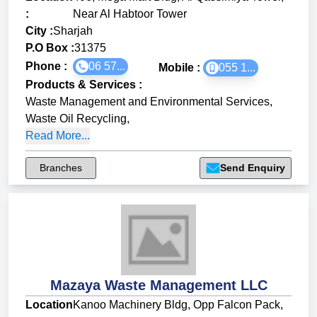
:
Near Al Habtoor Tower
City :
Sharjah
P.O Box :
31375
Phone :
06 57...
Mobile :
055 1...
Products & Services
:
Waste Management and Environmental Services
,
Waste Oil Recycling
,
Read More...
Branches
Send Enquiry
Mazaya Waste Management LLC
Location
Kanoo Machinery Bldg, Opp Falcon Pack,