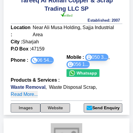
Tareeq Al Rollah Copper & Scrap
Trading LLC SP
Established:
2007
Location
Near Ali Musa Holding, Sajja Industrial
:
Area
City :
Sharjah
P.O Box :
47159
Mobile :
050 3...
,
Phone :
06 54...
056 1...
Whatsapp
Products & Services
:
Waste Removal
,
Waste Disposal Scrap
,
Read More...
Images
Website
Send Enquiry