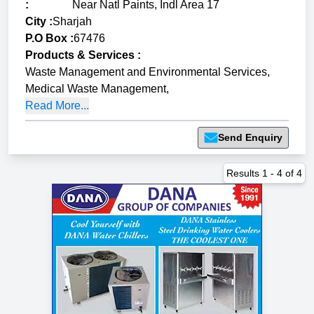
:
Near Natl Paints, Indl Area 17
City :
Sharjah
P.O Box :
67476
Products & Services
:
Waste Management and Environmental Services
,
Medical Waste Management
,
Read More...
Send Enquiry
Results
1
-
4
of
4