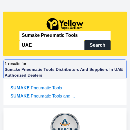
Search
1
results for
Sumake Pneumatic Tools Distributors And Suppliers In UAE
Authorized Dealers
SUMAKE
Pneumatic Tools
SUMAKE
Pneumatic Tools and ...