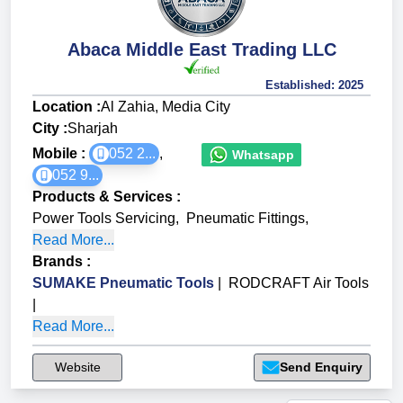
Abaca Middle East Trading LLC
Established:
2025
Location :
Al Zahia, Media City
City :
Sharjah
Mobile :
052 2...
,
Whatsapp
052 9...
Products & Services
:
Power Tools Servicing
,
Pneumatic Fittings
,
Read More...
Brands
:
SUMAKE Pneumatic Tools
|
RODCRAFT Air Tools
|
Read More...
Website
Send Enquiry