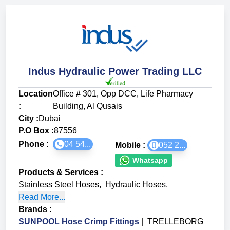
Indus Hydraulic Power Trading LLC
Location
Office # 301, Opp DCC, Life Pharmacy
:
Building, Al Qusais
City :
Dubai
P.O Box :
87556
Phone :
04 54...
Mobile :
052 2...
Whatsapp
Products & Services
:
Stainless Steel Hoses
,
Hydraulic Hoses
,
Read More...
Brands
:
SUNPOOL Hose Crimp Fittings
|
TRELLEBORG