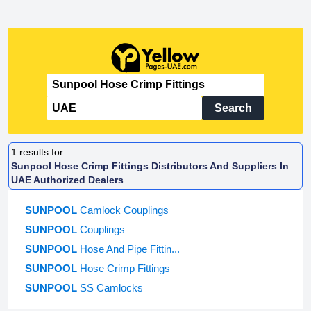
Search
1
results for
Sunpool Hose Crimp Fittings Distributors And Suppliers In
UAE Authorized Dealers
SUNPOOL
Camlock Couplings
SUNPOOL
Couplings
SUNPOOL
Hose And Pipe Fittin...
SUNPOOL
Hose Crimp Fittings
SUNPOOL
SS Camlocks