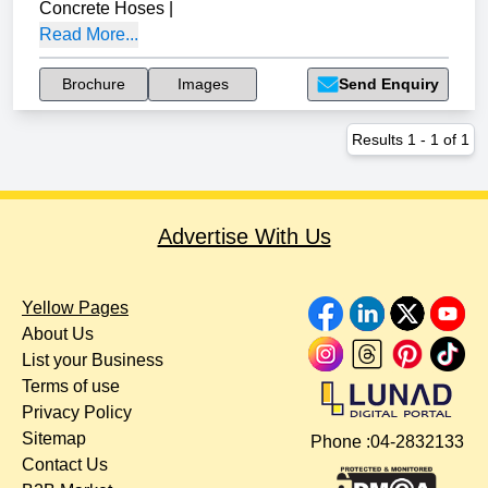
Concrete Hoses
|
Read More...
Brochure
Images
Send Enquiry
Results
1
-
1
of
1
Advertise With Us
Yellow Pages
About Us
List your Business
Terms of use
Privacy Policy
Sitemap
Phone :
04-2832133
Contact Us