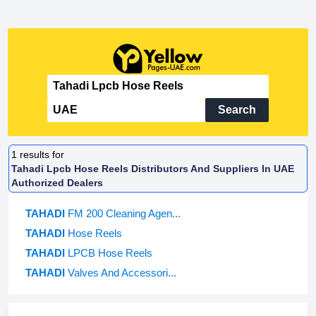
Search
1
results for
Tahadi Lpcb Hose Reels Distributors And Suppliers In UAE
Authorized Dealers
TAHADI
FM 200 Cleaning Agen...
TAHADI
Hose Reels
TAHADI
LPCB Hose Reels
TAHADI
Valves And Accessori...