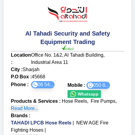
Al Tahadi Security and Safety
Equipment Trading
Location
Office No. 1&2, Al Tahadi Building,
:
Industrial Area 11
City :
Sharjah
P.O Box :
45668
Phone :
06 54...
Mobile :
050 8...
Whatsapp
Products & Services
:
Hose Reels
,
Fire Pumps
,
Read More...
Brands
:
TAHADI LPCB Hose Reels
|
NEW AGE Fire
Fighting Hoses
|