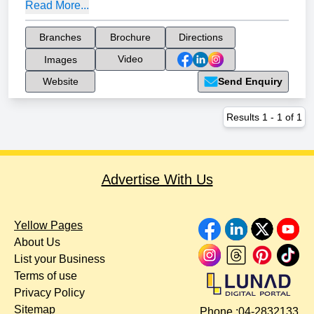
Read More...
Branches
Brochure
Directions
Video
Images
Website
Send Enquiry
Results
1
-
1
of
1
Advertise With Us
Yellow Pages
About Us
List your Business
Terms of use
Privacy Policy
Sitemap
Phone :
04-2832133