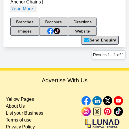
Anchor Chains
|
Read More...
Branches
Brochure
Directions
Images
Website
Send Enquiry
Results
1
-
1
of
1
Advertise With Us
Yellow Pages
About Us
List your Business
Terms of use
Privacy Policy