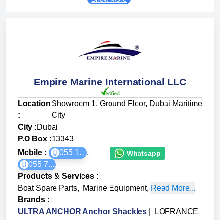
Empire Marine International LLC
Location
Showroom 1, Ground Floor, Dubai Maritime
:
City
City :
Dubai
P.O Box :
13343
Mobile :
055 1...
,
Whatsapp
055 7...
Products & Services
:
Boat Spare Parts
,
Marine Equipment
,
Read More...
Brands
:
ULTRA ANCHOR Anchor Shackles
|
LOFRANCE