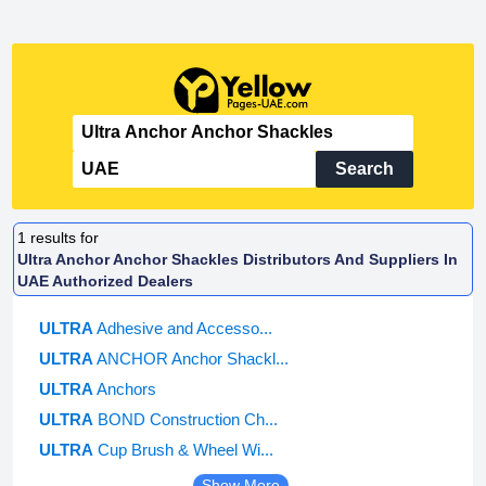
Search
1
results for
Ultra Anchor Anchor Shackles Distributors And Suppliers In
UAE Authorized Dealers
ULTRA
Adhesive and Accesso...
ULTRA
ANCHOR Anchor Shackl...
ULTRA
Anchors
ULTRA
BOND Construction Ch...
ULTRA
Cup Brush & Wheel Wi...
Show More