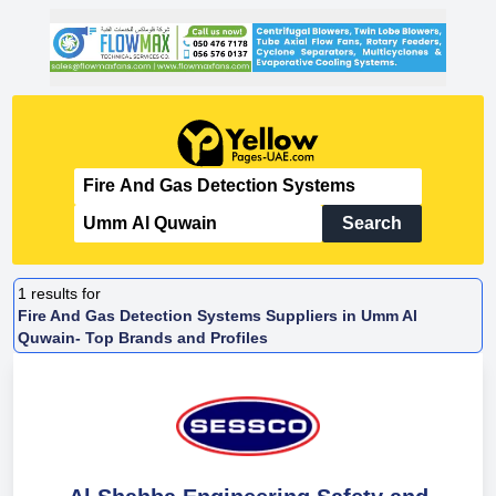
Search
1
results for
Fire And Gas Detection Systems Suppliers in Umm Al
Quwain- Top Brands and Profiles