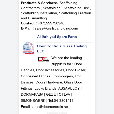
Products & Services:-
Scaffolding
Contractors , Scaffolding , Scaffolding Hire ,
Scaffolding Installation, Scaffolding Erection
and Dismantling.
Contact :
+971555758940
E-Mail :
sales@wellscaffolding.com
Al Ihthiyati Spare Parts
Door Controls Glass Trading
LLC
We are the leading
suppliers for : Door
Handles, Door Accessories, Door Closer,
Concealed Hinges, Ironmongery, Exit
Devices, Doors Hardware, Glass Door
Fittings, Locks Brands: ASSA ABLOY |
DORMAKABA | GEZE | OTLAV |
SIMONSWERK | Tel:
04-3301419
Email:
sales@doorcontrols.ae