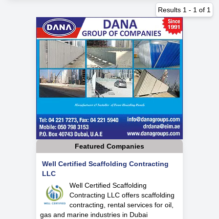
Results
1
-
1
of
1
Featured Companies
Well Certified Scaffolding Contracting
LLC
Well Certified Scaffolding
Contracting LLC offers scaffolding
contracting, rental services for oil,
gas and marine industries in Dubai