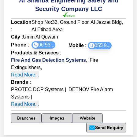
Al Shahba Engineering Safety and
Security Company LLC
Location
Shop No:33, Ground Floor, Al Jazzat Bldg,
:
Al Etihad Area
City :
Umm Al Quwain
Phone :
06 53...
Mobile :
055 9...
Products & Services
:
Fire And Gas Detection Systems
,
Fire
Extinguishers
,
Read More...
Brands
:
PROTEC DCP Systems
|
DETNOV Fire Alarm
Systems
|
Read More...
Branches
Images
Website
Send Enquiry