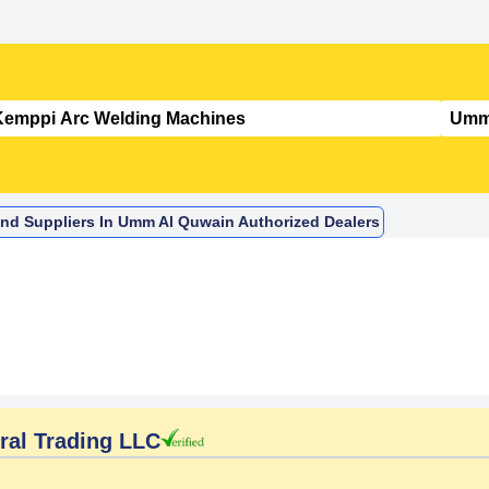
nd Suppliers In Umm Al Quwain Authorized Dealers
al Trading LLC