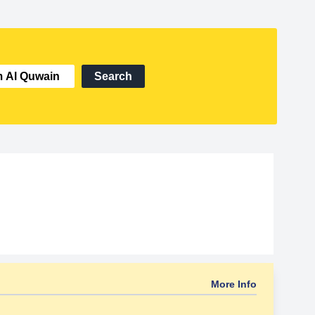
Search
More Info