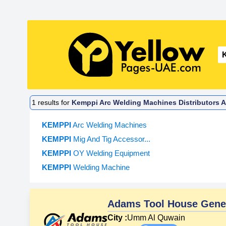
1
results for
Kemppi Arc Welding Machines Distributors A
KEMPPI
Arc Welding Machines
KEMPPI
Mig And Tig Accessor...
KEMPPI
OY Welding Equipment
KEMPPI
Welding Machine
Adams Tool House Gener
City :
Umm Al Quwain