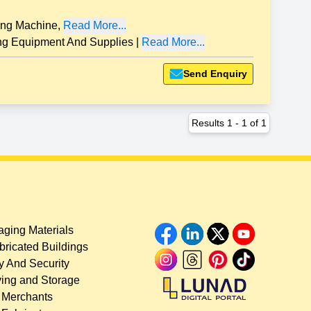
ng Machine
,
Read More...
 Equipment And Supplies
|
Read More...
Send Enquiry
Results
1
-
1
of
1
ging Materials
bricated Buildings
y And Security
ing and Storage
 Merchants