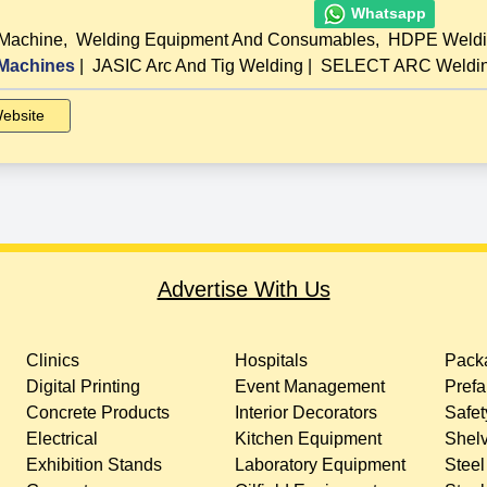
Whatsapp
 Machine
,
Welding Equipment And Consumables
,
HDPE Weldi
Machines
|
JASIC Arc And Tig Welding
|
SELECT ARC Welding
ebsite
Advertise With Us
Clinics
Hospitals
Packa
Digital Printing
Event Management
Prefa
Concrete Products
Interior Decorators
Safet
Electrical
Kitchen Equipment
Shelv
Exhibition Stands
Laboratory Equipment
Steel