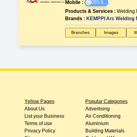
Mobile :
055 8
...
Products & Services
:
Welding
Brands
:
KEMPPI Arc Welding 
Branches
Images
W
Yellow Pages
Popular Categories
About Us
Advertising
List your Business
Air Conditioning
Terms of use
Aluminium
Privacy Policy
Building Materials