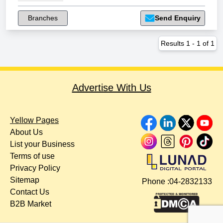
Branches
Send Enquiry
Results
1
-
1
of
1
Advertise With Us
Yellow Pages
About Us
List your Business
Terms of use
Privacy Policy
Sitemap
Phone :
04-2832133
Contact Us
B2B Market