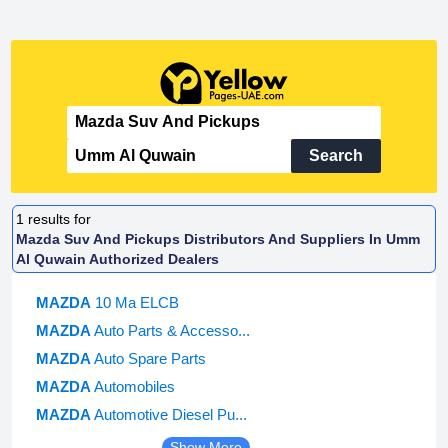
Search
1
results for
Mazda Suv And Pickups Distributors And Suppliers In Umm
Al Quwain Authorized Dealers
MAZDA
10 Ma ELCB
MAZDA
Auto Parts & Accesso...
MAZDA
Auto Spare Parts
MAZDA
Automobiles
MAZDA
Automotive Diesel Pu...
Show More