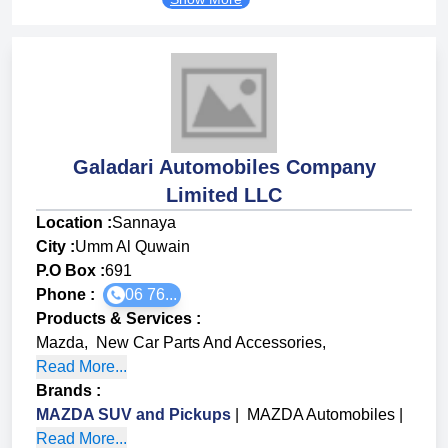
Galadari Automobiles Company
Limited LLC
Location :
Sannaya
City :
Umm Al Quwain
P.O Box :
691
Phone :
06 76...
Products & Services
:
Mazda
,
New Car Parts And Accessories
,
Read More...
Brands
:
MAZDA SUV and Pickups
|
MAZDA Automobiles
|
Read More...