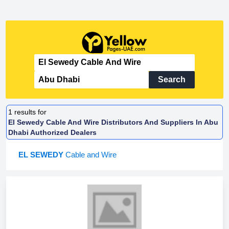
Search
1
results for
El Sewedy Cable And Wire Distributors And Suppliers In Abu
Dhabi Authorized Dealers
EL SEWEDY
Cable and Wire