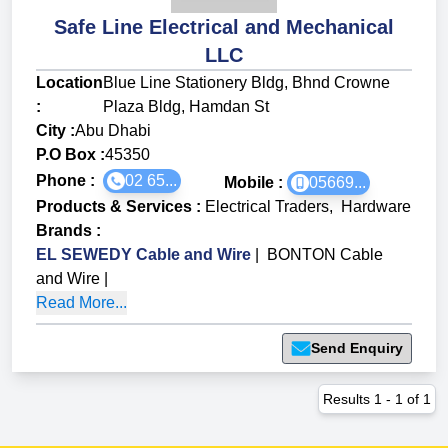
Safe Line Electrical and Mechanical
LLC
Location
Blue Line Stationery Bldg, Bhnd Crowne
:
Plaza Bldg, Hamdan St
City :
Abu Dhabi
P.O Box :
45350
Phone :
02 65...
Mobile :
05669...
Products & Services
:
Electrical Traders
,
Hardware
Brands
:
EL SEWEDY Cable and Wire
|
BONTON Cable
and Wire
|
Read More...
Send Enquiry
Results
1
-
1
of
1