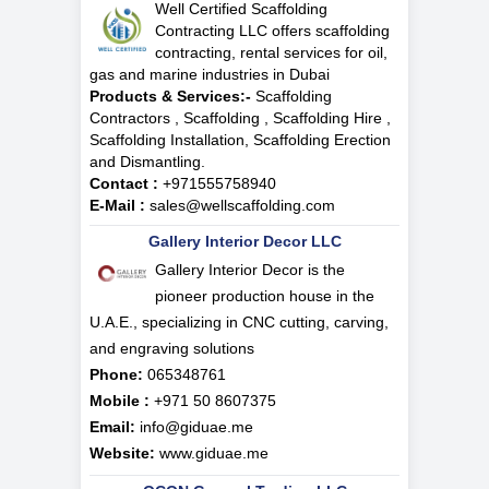
Well Certified Scaffolding
Contracting LLC offers scaffolding
contracting, rental services for oil,
gas and marine industries in Dubai
Products & Services:-
Scaffolding
Contractors , Scaffolding , Scaffolding Hire ,
Scaffolding Installation, Scaffolding Erection
and Dismantling.
Contact :
+971555758940
E-Mail :
sales@wellscaffolding.com
Gallery Interior Decor LLC
Gallery Interior Decor is the
pioneer production house in the
U.A.E., specializing in CNC cutting, carving,
and engraving solutions
Phone:
065348761
Mobile :
+971 50 8607375
Email:
info@giduae.me
Website:
www.giduae.me