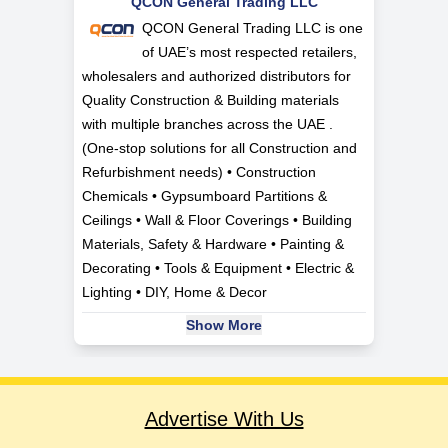
QCON General Trading LLC
QCON General Trading LLC is one
of UAE’s most respected retailers,
wholesalers and authorized distributors for
Quality Construction & Building materials
with multiple branches across the UAE .
(One-stop solutions for all Construction and
Refurbishment needs) • Construction
Chemicals • Gypsumboard Partitions &
Ceilings • Wall & Floor Coverings • Building
Materials, Safety & Hardware • Painting &
Decorating • Tools & Equipment • Electric &
Lighting • DIY, Home & Decor
Show More
Advertise With Us