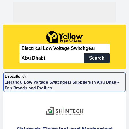
Search
1
results for
Electrical Low Voltage Switchgear Suppliers in Abu Dhabi-
Top Brands and Profiles