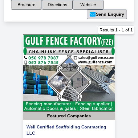
Brochure
Directions
Website
Send Enquiry
Results
1
-
1
of
1
Featured Companies
Well Certified Scaffolding Contracting
LLC