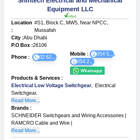
Shintech Electrical and Mechanical
Equipment LLC
Location
#S1, Block C, MW5, Near NPCC,
:
Mussafah
City :
Abu Dhabi
P.O Box :
26106
Mobile :
054 5...
,
Phone :
02 62...
054 2...
Whatsapp
Products & Services
:
Electrical Low Voltage Switchgear
,
Electrical
Switchgear
,
Read More...
Brands
:
SCHNEIDER Switchgears and Wiring Accessories
|
RAMCRO Cable and Wire
|
Read More...