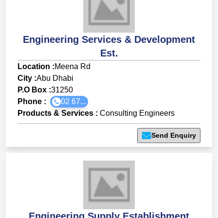
Engineering Services & Development
Est.
Location :
Meena Rd
City :
Abu Dhabi
P.O Box :
31250
Phone :
02 67...
Products & Services
:
Consulting Engineers
Send Enquiry
Engineering Supply Establishment