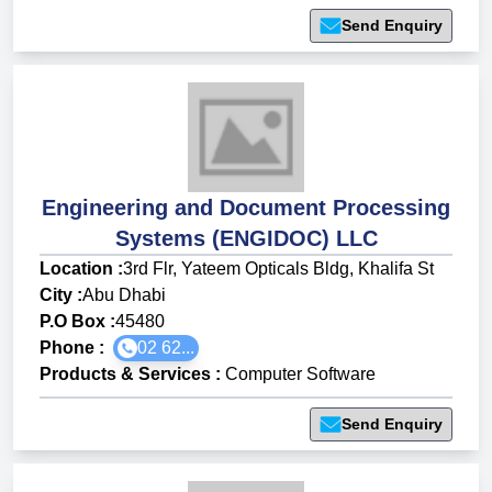
Send Enquiry
Engineering and Document Processing
Systems (ENGIDOC) LLC
Location :
3rd Flr, Yateem Opticals Bldg, Khalifa St
City :
Abu Dhabi
P.O Box :
45480
Phone :
02 62...
Products & Services
:
Computer Software
Send Enquiry