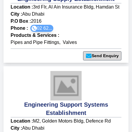
Location :
3rd Flr, Al Ain Insurance Bldg, Hamdan St
City :
Abu Dhabi
P.O Box :
2016
Phone :
02 62...
Products & Services
:
Pipes and Pipe Fittings
,
Valves
Send Enquiry
Engineering Support Systems
Establishment
Location :
M2, Golden Motors Bldg, Defence Rd
City :
Abu Dhabi