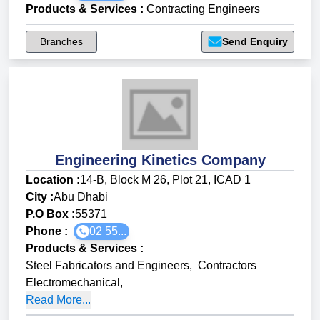
Products & Services
:
Contracting Engineers
Branches
Send Enquiry
Engineering Kinetics Company
Location :
14-B, Block M 26, Plot 21, ICAD 1
City :
Abu Dhabi
P.O Box :
55371
Phone :
02 55...
Products & Services
:
Steel Fabricators and Engineers
,
Contractors
Electromechanical
,
Read More...