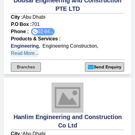
Dodsal Engineering and Construction
PTE LTD
City :
Abu Dhabi
P.O Box :
701
Phone :
02 64...
Products & Services
:
Engineering
,
Engineering Construction
,
Read More...
Branches
Send Enquiry
Hanlim Engineering and Construction
Co Ltd
City :
Abu Dhabi