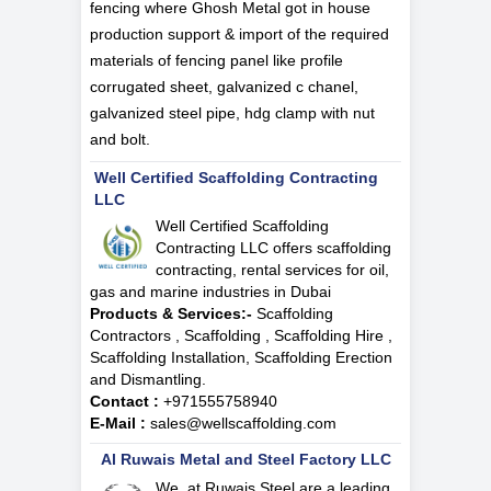
fencing where Ghosh Metal got in house
production support & import of the required
materials of fencing panel like profile
corrugated sheet, galvanized c chanel,
galvanized steel pipe, hdg clamp with nut
and bolt.
Well Certified Scaffolding Contracting
LLC
Well Certified Scaffolding
Contracting LLC offers scaffolding
contracting, rental services for oil,
gas and marine industries in Dubai
Products & Services:-
Scaffolding
Contractors , Scaffolding , Scaffolding Hire ,
Scaffolding Installation, Scaffolding Erection
and Dismantling.
Contact :
+971555758940
E-Mail :
sales@wellscaffolding.com
Al Ruwais Metal and Steel Factory LLC
We, at Ruwais Steel are a leading