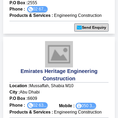
P.O Box :
2555
Phone :
02 67...
Products & Services
:
Engineering Construction
Send Enquiry
Emirates Heritage Engineering
Construction
Location :
Mussaffah, Shabia M10
City :
Abu Dhabi
P.O Box :
6609
Phone :
02 63...
Mobile :
050 3...
Products & Services
:
Engineering Construction