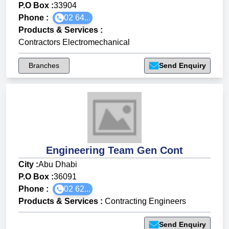
P.O Box :
33904
Phone :
02 64...
Products & Services
:
Contractors Electromechanical
Branches
Send Enquiry
Engineering Team Gen Cont
City :
Abu Dhabi
P.O Box :
36091
Phone :
02 62...
Products & Services
:
Contracting Engineers
Send Enquiry