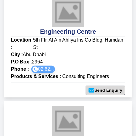
Engineering Centre
Location
5th Flr, Al Ain Ahliya Ins Co Bldg, Hamdan
:
St
City :
Abu Dhabi
P.O Box :
2964
Phone :
02 62...
Products & Services
:
Consulting Engineers
Send Enquiry