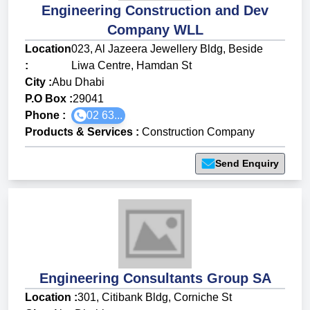
Engineering Construction and Dev
Company WLL
Location
023, Al Jazeera Jewellery Bldg, Beside
:
Liwa Centre, Hamdan St
City :
Abu Dhabi
P.O Box :
29041
Phone :
02 63...
Products & Services
:
Construction Company
Send Enquiry
Engineering Consultants Group SA
Location :
301, Citibank Bldg, Corniche St