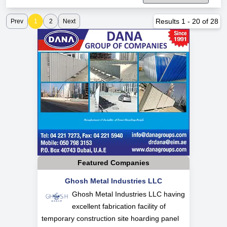
Results
1
-
20
of
28
Prev
1
2
Next
Featured Companies
Ghosh Metal Industries LLC
Ghosh Metal Industries LLC having
excellent fabrication facility of
temporary construction site hoarding panel