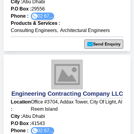
City :
Abu Dhabi
P.O Box :
29556
Phone :
02 67...
Products & Services
:
Consulting Engineers
,
Architectural Engineers
Send Enquiry
Engineering Contracting Company LLC
Location
Office #3704, Addax Tower, City Of Light, Al
:
Reem Island
City :
Abu Dhabi
P.O Box :
41543
Phone :
02 67...