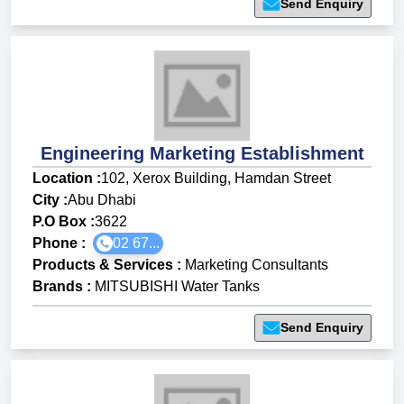
Send Enquiry
Engineering Marketing Establishment
Location :
102, Xerox Building, Hamdan Street
City :
Abu Dhabi
P.O Box :
3622
Phone :
02 67...
Products & Services
:
Marketing Consultants
Brands
:
MITSUBISHI Water Tanks
Send Enquiry