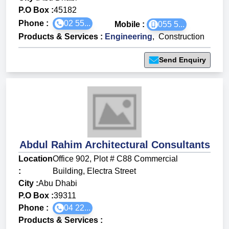
P.O Box :
45182
Phone :
02 55...
Mobile :
055 5...
Products & Services
:
Engineering
,
Construction
Send Enquiry
Abdul Rahim Architectural Consultants
Location
Office 902, Plot # C88 Commercial
:
Building, Electra Street
City :
Abu Dhabi
P.O Box :
39311
Phone :
04 22...
Products & Services
: