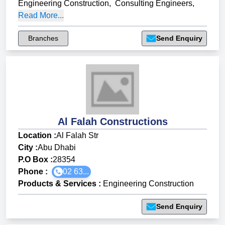
Engineering Construction
,
Consulting Engineers
,
Read More...
Branches
Send Enquiry
Al Falah Constructions
Location :
Al Falah Str
City :
Abu Dhabi
P.O Box :
28354
Phone :
02 63...
Products & Services
:
Engineering Construction
Send Enquiry