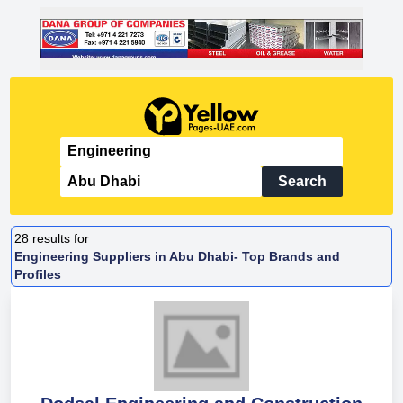
Search
28
results for
Engineering Suppliers in Abu Dhabi- Top Brands and
Profiles