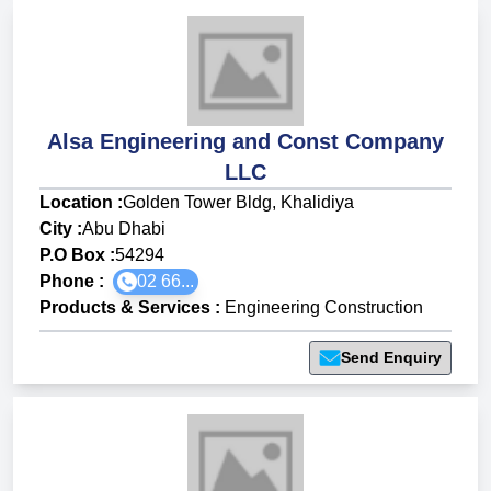
Alsa Engineering and Const Company
LLC
Location :
Golden Tower Bldg, Khalidiya
City :
Abu Dhabi
P.O Box :
54294
Phone :
02 66...
Products & Services
:
Engineering Construction
Send Enquiry