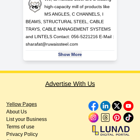
high-capacity mill of products like
MS ANGLES, C CHANNELS, I
BEAMS, STRUCTURAL STEEL, CABLE
TRAYS, CABLE MANAGEMENT SYSTEMS
and LINTELS Contact: 056-5221216 E-Mail :
sharafat@ruwaissteel.com
Show More
Advertise With Us
Yellow Pages
About Us
List your Business
Terms of use
Privacy Policy