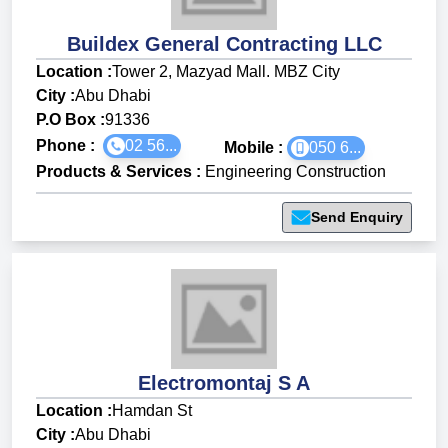
Buildex General Contracting LLC
Location :
Tower 2, Mazyad Mall. MBZ City
City :
Abu Dhabi
P.O Box :
91336
Phone :
02 56...
Mobile :
050 6...
Products & Services
:
Engineering Construction
Send Enquiry
Electromontaj S A
Location :
Hamdan St
City :
Abu Dhabi