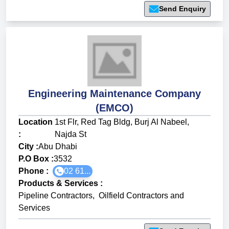
Send Enquiry
Engineering Maintenance Company
(EMCO)
Location
1st Flr, Red Tag Bldg, Burj Al Nabeel,
:
Najda St
City :
Abu Dhabi
P.O Box :
3532
Phone :
02 61...
Products & Services
:
Pipeline Contractors
,
Oilfield Contractors and
Services