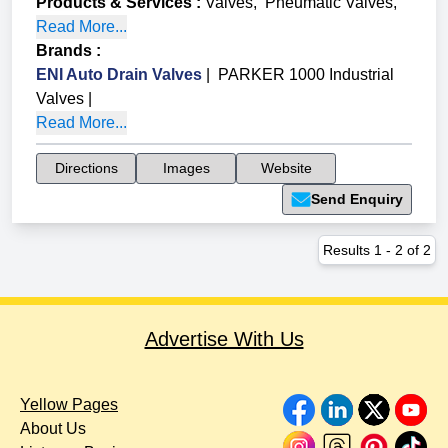
Products & Services
:
Valves
,
Pneumatic Valves
,
Read More...
Brands
:
ENI Auto Drain Valves
|
PARKER 1000 Industrial
Valves
|
Read More...
Directions
Images
Website
Send Enquiry
Results
1
-
2
of
2
Advertise With Us
Yellow Pages
About Us