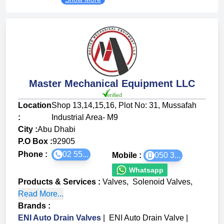
Master Mechanical Equipment LLC
Location
Shop 13,14,15,16, Plot No: 31, Mussafah
:
Industrial Area- M9
City :
Abu Dhabi
P.O Box :
92905
Phone :
02 55...
Mobile :
050 3...
Whatsapp
Products & Services
:
Valves
,
Solenoid Valves
,
Read More...
Brands
:
ENI Auto Drain Valves
|
ENI Auto Drain Valve
|