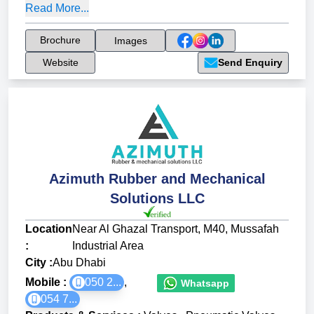
Read More...
Brochure
Images
Website
Send Enquiry
Azimuth Rubber and Mechanical
Solutions LLC
Location
Near Al Ghazal Transport, M40, Mussafah
:
Industrial Area
City :
Abu Dhabi
Mobile :
050 2...
,
Whatsapp
054 7...