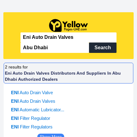
Search
2
results for
Eni Auto Drain Valves Distributors And Suppliers In Abu
Dhabi Authorized Dealers
ENI
Auto Drain Valve
ENI
Auto Drain Valves
ENI
Automatic Lubricator...
ENI
Filter Regulator
ENI
Filter Regulators
Show More