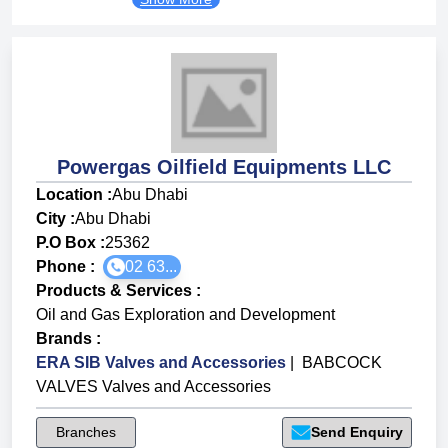
Powergas Oilfield Equipments LLC
Location :
Abu Dhabi
City :
Abu Dhabi
P.O Box :
25362
Phone :
02 63...
Products & Services
:
Oil and Gas Exploration and Development
Brands
:
ERA SIB Valves and Accessories
|
BABCOCK
VALVES Valves and Accessories
Branches
Send Enquiry