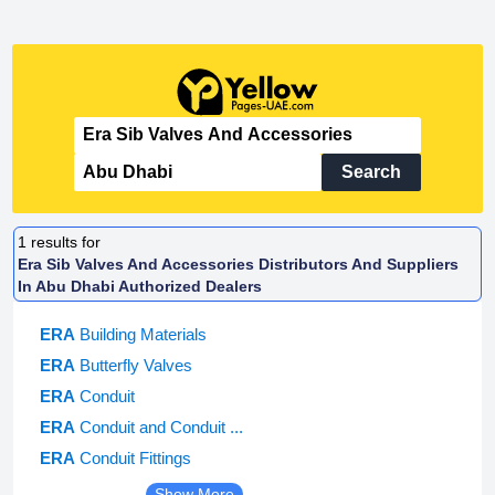
Search
1
results for
Era Sib Valves And Accessories Distributors And Suppliers
In Abu Dhabi Authorized Dealers
ERA
Building Materials
ERA
Butterfly Valves
ERA
Conduit
ERA
Conduit and Conduit ...
ERA
Conduit Fittings
Show More