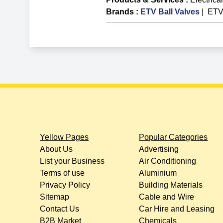
Brands
:
ETV Ball Valves
|
ETV
Yellow Pages
Popular Categories
About Us
Advertising
List your Business
Air Conditioning
Terms of use
Aluminium
Privacy Policy
Building Materials
Sitemap
Cable and Wire
Contact Us
Car Hire and Leasing
B2B Market
Chemicals