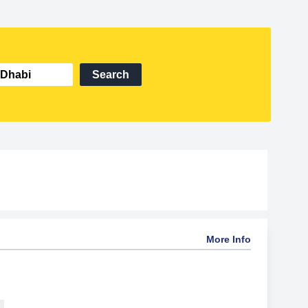
Search
More Info
.