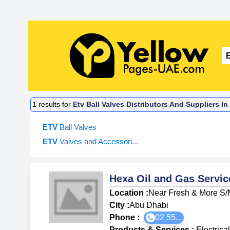
1
results for
Etv Ball Valves Distributors And Suppliers I
ETV
Ball Valves
ETV
Valves and Accessori...
Hexa Oil and Gas Servic
Location :
Near Fresh & More S/
City :
Abu Dhabi
Phone :
02 55...
Products & Services
:
Electrica