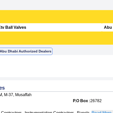
n Abu Dhabi Authorized Dealers
es
M, M-37, Musaffah
P.O Box :
26782
l Contractors
,
Instrumentation Contractors
,
Panels
,
Read More..