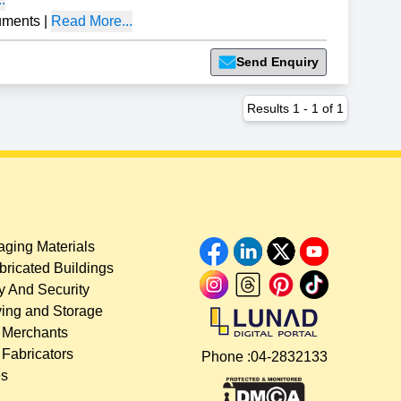
uments
|
Read More...
Send Enquiry
Results
1
-
1
of
1
ging Materials
bricated Buildings
y And Security
ing and Storage
 Merchants
 Fabricators
Phone :
04-2832133
es