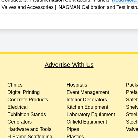
 Valves and Accessories
|
NAGMAN Calibration and Test Instr
Advertise With Us
Clinics
Hospitals
Packa
Digital Printing
Event Management
Prefa
Concrete Products
Interior Decorators
Safet
Electrical
Kitchen Equipment
Shelv
Exhibition Stands
Laboratory Equipment
Steel
Generators
Oilfield Equipment
Steel
Hardware and Tools
Pipes
Valv
H Frame Scaffolding
Plastics