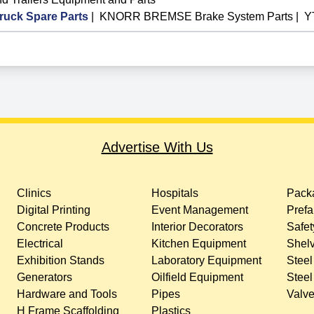
ck Spare Parts
|
KNORR BREMSE Brake System Parts
|
Y
Advertise With Us
Clinics
Hospitals
Packa
Digital Printing
Event Management
Prefa
Concrete Products
Interior Decorators
Safet
Electrical
Kitchen Equipment
Shelv
Exhibition Stands
Laboratory Equipment
Steel
Generators
Oilfield Equipment
Steel
Hardware and Tools
Pipes
Valv
H Frame Scaffolding
Plastics