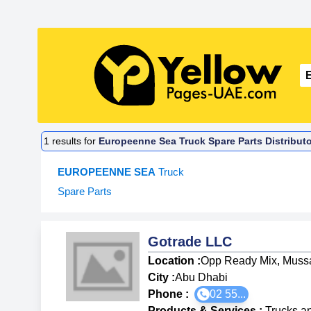
1
results for
Europeenne Sea Truck Spare Parts Distributo
EUROPEENNE SEA
Truck
Spare Parts
Gotrade LLC
Location :
Opp Ready Mix, Mussa
City :
Abu Dhabi
Phone :
02 55...
Products & Services
:
Trucks a