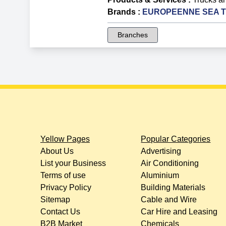
Brands
:
EUROPEENNE SEA Tru
Branches
Yellow Pages
Popular Categories
About Us
Advertising
List your Business
Air Conditioning
Terms of use
Aluminium
Privacy Policy
Building Materials
Sitemap
Cable and Wire
Contact Us
Car Hire and Leasing
B2B Market
Chemicals