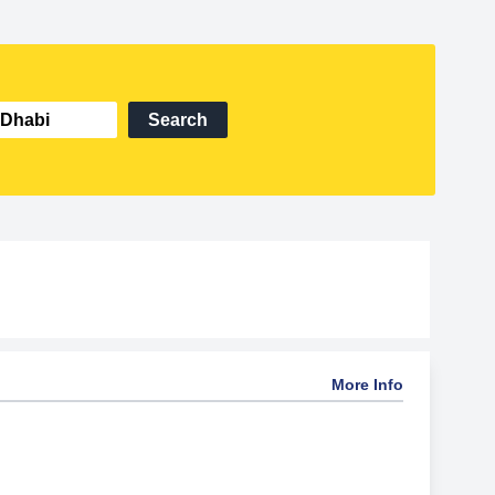
Search
More Info