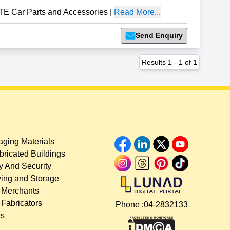
TE Car Parts and Accessories
|
Read More...
Send Enquiry
Results
1
-
1
of
1
ging Materials
bricated Buildings
y And Security
ing and Storage
 Merchants
 Fabricators
Phone :
04-2832133
es