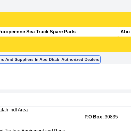
rs And Suppliers In Abu Dhabi Authorized Dealers
fah Indl Area
P.O Box :
30835
nd Trailers Equipment and Parts