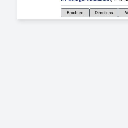
Brochure
Directions
W