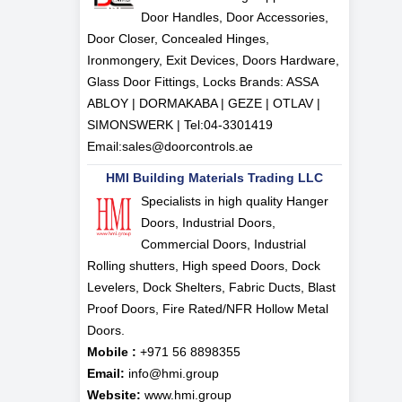
Door Handles, Door Accessories,
Door Closer, Concealed Hinges,
Ironmongery, Exit Devices, Doors Hardware,
Glass Door Fittings, Locks Brands: ASSA
ABLOY | DORMAKABA | GEZE | OTLAV |
SIMONSWERK | Tel:
04-3301419
Email:
sales@doorcontrols.ae
HMI Building Materials Trading LLC
Specialists in high quality Hanger
Doors, Industrial Doors,
Commercial Doors, Industrial
Rolling shutters, High speed Doors, Dock
Levelers, Dock Shelters, Fabric Ducts, Blast
Proof Doors, Fire Rated/NFR Hollow Metal
Doors.
Mobile :
+971 56 8898355
Email:
info@hmi.group
Website:
www.hmi.group