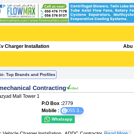
bi- Top Brands and Profiles
omechanical Contracting
Mazyad Mall Tower 1
P.O Box :
2779
Mobile :
055 3
...
Whatsapp
c Vehicle Charger Installation
,
ADDC Contractor
,
Read More...