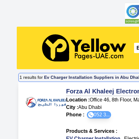
1
results for
Ev Charger Installation Suppliers in Abu Dha
Forza Al Khaleej Electr
Location :
Office 46, 8th Floor, 
City :
Abu Dhabi
Phone :
052 3...
Products & Services
:
EV Charger Installation
,
Electri