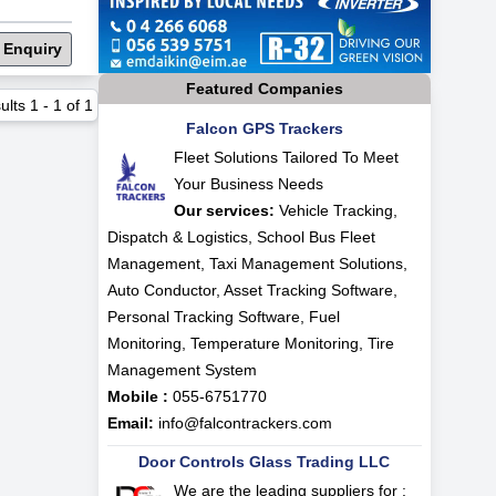
 Enquiry
Featured Companies
ults
1
-
1
of
1
Falcon GPS Trackers
Fleet Solutions Tailored To Meet
Your Business Needs
Our services:
Vehicle Tracking,
Dispatch & Logistics, School Bus Fleet
Management, Taxi Management Solutions,
Auto Conductor, Asset Tracking Software,
Personal Tracking Software, Fuel
Monitoring, Temperature Monitoring, Tire
Management System
Mobile :
055-6751770
Email:
info@falcontrackers.com
Door Controls Glass Trading LLC
We are the leading suppliers for :