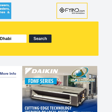
Search
More Info