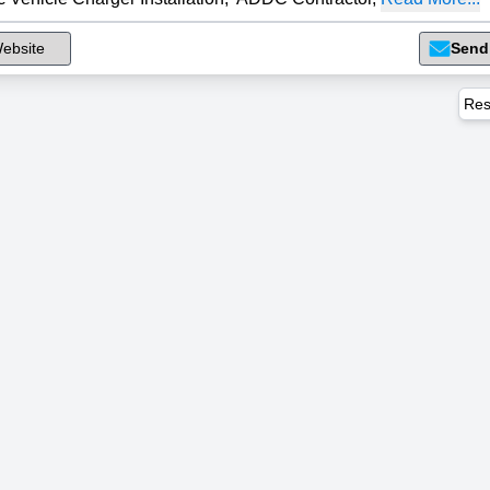
ebsite
Send
Res