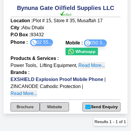
Bynuna Gate Oilfield Supplies LLC
Location :
Plot # 15, Store # 35, Musaffah 17
City :
Abu Dhabi
P.O Box :
93432
Phone :
02 55...
Mobile :
050 3...
Whatsapp
Products & Services
:
Power Tools
,
Lifting Equipment
,
Read More...
Brands
:
EXSHIELD Explosion Proof Mobile Phone
|
ZINCANODE Cathodic Protection
|
Read More...
Brochure
Website
Send Enquiry
Results
1
-
1
of
1