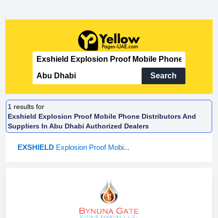
Search
1
results for
Exshield Explosion Proof Mobile Phone Distributors And
Suppliers In Abu Dhabi Authorized Dealers
EXSHIELD
Explosion Proof Mobi...