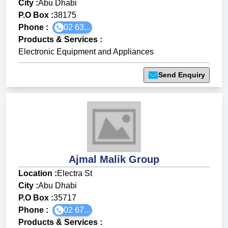
City :
Abu Dhabi
P.O Box :
38175
Phone :
02 63...
Products & Services
:
Electronic Equipment and Appliances
Send Enquiry
Ajmal Malik Group
Location :
Electra St
City :
Abu Dhabi
P.O Box :
35717
Phone :
02 67...
Products & Services
: