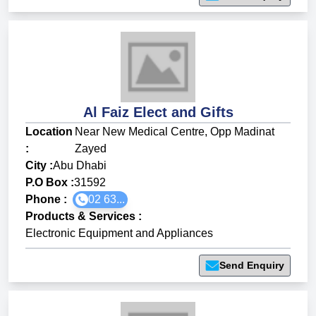
Al Faiz Elect and Gifts
Location
Near New Medical Centre, Opp Madinat
:
Zayed
City :
Abu Dhabi
P.O Box :
31592
Phone :
02 63...
Products & Services
:
Electronic Equipment and Appliances
Send Enquiry