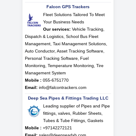
Falcon GPS Trackers
Fleet Solutions Tailored To Meet
Your Business Needs
Our services:
Vehicle Tracking,
Dispatch & Logistics, School Bus Fleet
Management, Taxi Management Solutions,
Auto Conductor, Asset Tracking Software,
Personal Tracking Software, Fuel
Monitoring, Temperature Monitoring, Tire
Management System
Mobile :
055-6751770
Email:
info@falcontrackers.com
Deep Sea Pipes & Fittings Trading LLC
Leading supplier of Pipes and Pipe
fittings, valves, Rubber Sheets,
Tubes & Tube Fittings, Gaskets
Mobile :
+97142272121
Email:
sales@deepseadxb.com