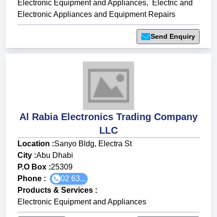
Electronic Equipment and Appliances
,
Electric and
Electronic Appliances and Equipment Repairs
Send Enquiry
Al Rabia Electronics Trading Company
LLC
Location :
Sanyo Bldg, Electra St
City :
Abu Dhabi
P.O Box :
25309
Phone :
02 63...
Products & Services
:
Electronic Equipment and Appliances