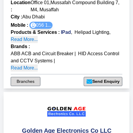
Location
Office 01,Mussafah Compound Building 7,
:
M4, Musaffah
City :
Abu Dhabi
Mobile :
056 1...
Products & Services
:
IPad
,
Helipad Lighting
,
Read More...
Brands
:
ABB ACB and Circuit Breaker
|
HID Access Control
and CCTV Systems
|
Read More...
Branches
Send Enquiry
Golden Age Electronics Co LLC