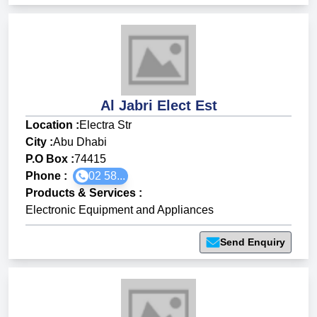
Al Jabri Elect Est
Location :
Electra Str
City :
Abu Dhabi
P.O Box :
74415
Phone :
02 58...
Products & Services
:
Electronic Equipment and Appliances
Send Enquiry