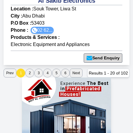
Al Sakib Electronics
Location :
Souk Tower, Liwa St
City :
Abu Dhabi
P.O Box :
53403
Phone :
02 62...
Products & Services
:
Electronic Equipment and Appliances
Send Enquiry
Results
1
-
20
of
102
Prev
1
2
3
4
5
6
Next