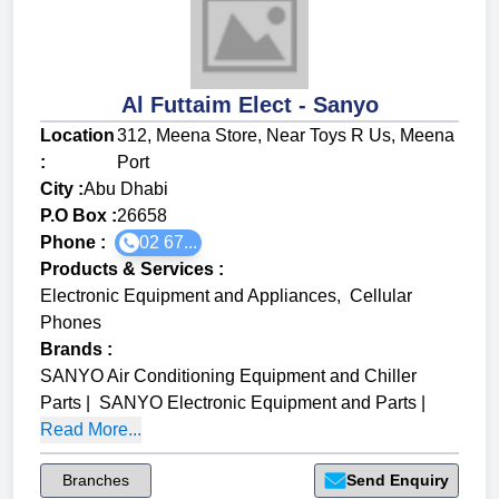
Al Futtaim Elect - Sanyo
Location
312, Meena Store, Near Toys R Us, Meena
:
Port
City :
Abu Dhabi
P.O Box :
26658
Phone :
02 67...
Products & Services
:
Electronic Equipment and Appliances
,
Cellular
Phones
Brands
:
SANYO Air Conditioning Equipment and Chiller
Parts
|
SANYO Electronic Equipment and Parts
|
Read More...
Branches
Send Enquiry