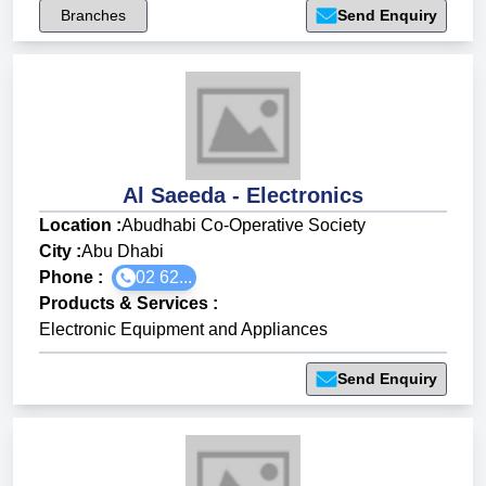
Branches
Send Enquiry
Al Saeeda - Electronics
Location :
Abudhabi Co-Operative Society
City :
Abu Dhabi
Phone :
02 62...
Products & Services
:
Electronic Equipment and Appliances
Send Enquiry