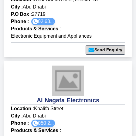
City :
Abu Dhabi
P.O Box :
27719
Phone :
02 63...
Products & Services
:
Electronic Equipment and Appliances
Send Enquiry
Al Nagafa Electronics
Location :
Khalifa Street
City :
Abu Dhabi
Phone :
050 2...
Products & Services
: