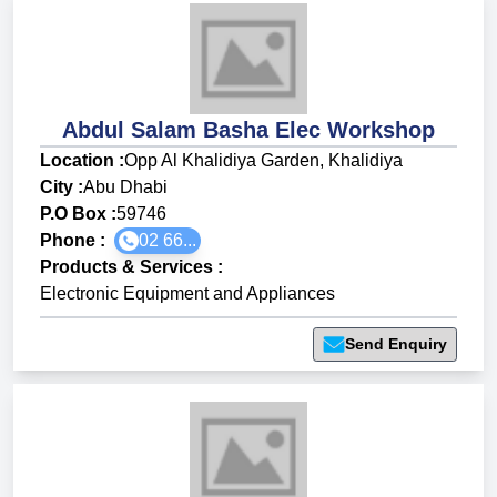
Abdul Salam Basha Elec Workshop
Location :
Opp Al Khalidiya Garden, Khalidiya
City :
Abu Dhabi
P.O Box :
59746
Phone :
02 66...
Products & Services
:
Electronic Equipment and Appliances
Send Enquiry