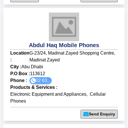
Abdul Haq Mobile Phones
Location
G-23/24, Madinat Zayed Shopping Centre,
:
Madinat Zayed
City :
Abu Dhabi
P.O Box :
113612
Phone :
02 63...
Products & Services
:
Electronic Equipment and Appliances
,
Cellular
Phones
Send Enquiry