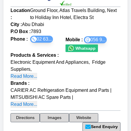
Location
Ground Floor, Atlas Travels Building, Next
:
to Holiday Inn Hotel, Electra St
City :
Abu Dhabi
P.O Box :
7893
Phone :
02 63...
Mobile :
056 9...
Whatsapp
Products & Services
:
Electronic Equipment And Appliances
,
Fridge
Suppliers
,
Read More...
Brands
:
CARIER AC Refrigeration Equipment and Parts
|
MITSUBISHI AC Spare Parts
|
Read More...
Directions
Images
Website
Send Enquiry