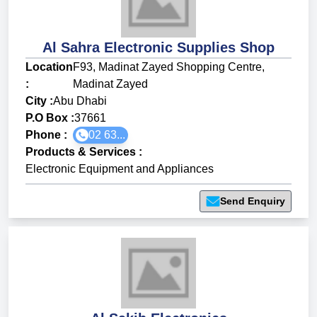
Al Sahra Electronic Supplies Shop
Location
F93, Madinat Zayed Shopping Centre,
:
Madinat Zayed
City :
Abu Dhabi
P.O Box :
37661
Phone :
02 63...
Products & Services
:
Electronic Equipment and Appliances
Send Enquiry