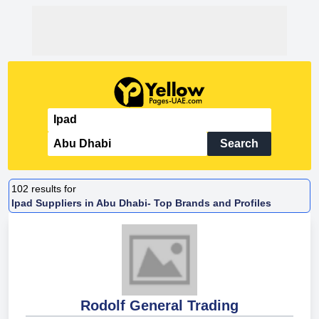
Search
102
results for
Ipad Suppliers in Abu Dhabi- Top Brands and Profiles
Rodolf General Trading