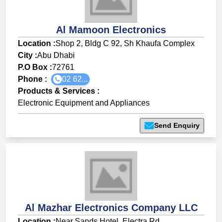
Al Mamoon Electronics
Location :
Shop 2, Bldg C 92, Sh Khaufa Complex
City :
Abu Dhabi
P.O Box :
72761
Phone :
02 62...
Products & Services
:
Electronic Equipment and Appliances
Send Enquiry
Al Mazhar Electronics Company LLC
Location :
Near Sands Hotel, Electra Rd