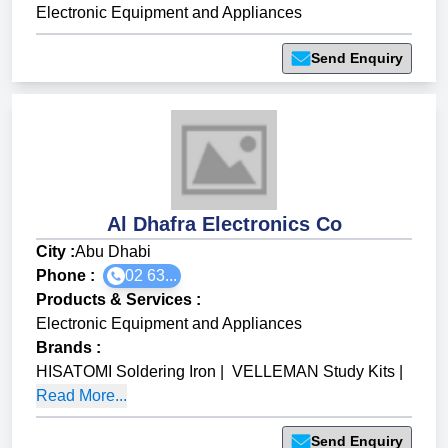
Electronic Equipment and Appliances
Send Enquiry
Al Dhafra Electronics Co
City :
Abu Dhabi
Phone :
02 63...
Products & Services
:
Electronic Equipment and Appliances
Brands
:
HISATOMI Soldering Iron
|
VELLEMAN Study Kits
|
Read More...
Send Enquiry