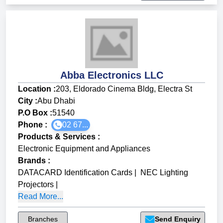
Abba Electronics LLC
Location :
203, Eldorado Cinema Bldg, Electra St
City :
Abu Dhabi
P.O Box :
51540
Phone :
02 67...
Products & Services
:
Electronic Equipment and Appliances
Brands
:
DATACARD Identification Cards
|
NEC Lighting
Projectors
|
Read More...
Branches
Send Enquiry