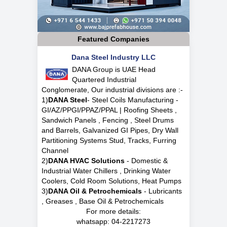
Featured Companies
Dana Steel Industry LLC
DANA Group is UAE Head
Quartered Industrial
Conglomerate, Our industrial divisions are :-
1)
DANA Steel
- Steel Coils Manufacturing -
GI/AZ/PPGI/PPAZ/PPAL | Roofing Sheets ,
Sandwich Panels , Fencing , Steel Drums
and Barrels, Galvanized GI Pipes, Dry Wall
Partitioning Systems Stud, Tracks, Furring
Channel
2)
DANA HVAC Solutions
- Domestic &
Industrial Water Chillers , Drinking Water
Coolers, Cold Room Solutions, Heat Pumps
3)
DANA Oil & Petrochemicals
- Lubricants
, Greases , Base Oil & Petrochemicals
For more details:
whatsapp:
04-2217273