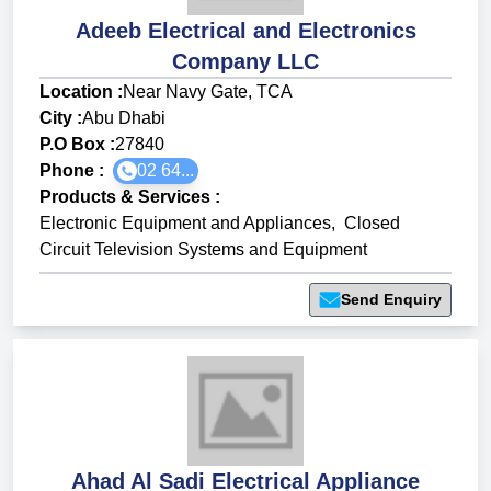
Adeeb Electrical and Electronics
Company LLC
Location :
Near Navy Gate, TCA
City :
Abu Dhabi
P.O Box :
27840
Phone :
02 64...
Products & Services
:
Electronic Equipment and Appliances
,
Closed
Circuit Television Systems and Equipment
Send Enquiry
Ahad Al Sadi Electrical Appliance