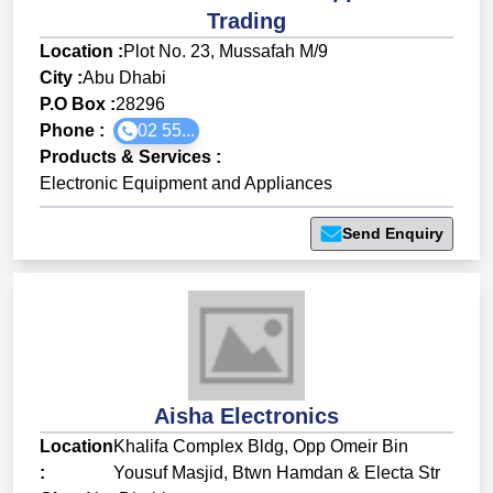
Trading
Location :
Plot No. 23, Mussafah M/9
City :
Abu Dhabi
P.O Box :
28296
Phone :
02 55...
Products & Services
:
Electronic Equipment and Appliances
Send Enquiry
Aisha Electronics
Location
Khalifa Complex Bldg, Opp Omeir Bin
:
Yousuf Masjid, Btwn Hamdan & Electa Str