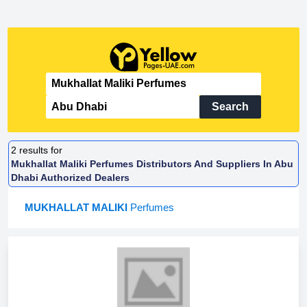
Search
2
results for
Mukhallat Maliki Perfumes Distributors And Suppliers In Abu
Dhabi Authorized Dealers
MUKHALLAT MALIKI
Perfumes