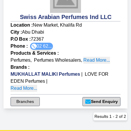
Swiss Arabian Perfumes Ind LLC
Location :
New Market, Khalifa Rd
City :
Abu Dhabi
P.O Box :
72367
Phone :
02 62...
Products & Services
:
Perfumes
,
Perfumes Wholesalers
,
Read More...
Brands
:
MUKHALLAT MALIKI Perfumes
|
LOVE FOR
EDEN Perfumes
|
Read More...
Branches
Send Enquiry
Results
1
-
2
of
2