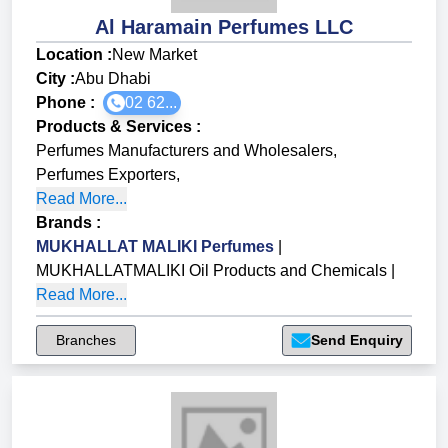
Al Haramain Perfumes LLC
Location :
New Market
City :
Abu Dhabi
Phone :
02 62...
Products & Services
:
Perfumes Manufacturers and Wholesalers
,
Perfumes Exporters
,
Read More...
Brands
:
MUKHALLAT MALIKI Perfumes
|
MUKHALLATMALIKI Oil Products and Chemicals
|
Read More...
Branches
Send Enquiry