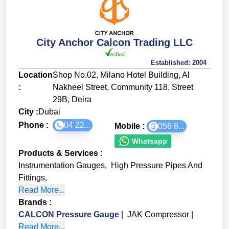
City Anchor Calcon Trading LLC
Established:
2004
Location
Shop No.02, Milano Hotel Building, Al
:
Nakheel Street, Community 118, Street
29B, Deira
City :
Dubai
Phone :
04 22...
Mobile :
056 6...
Whatsapp
Products & Services
:
Instrumentation Gauges
,
High Pressure Pipes And
Fittings
,
Read More...
Brands
:
CALCON Pressure Gauge
|
JAK Compressor
|
Read More...