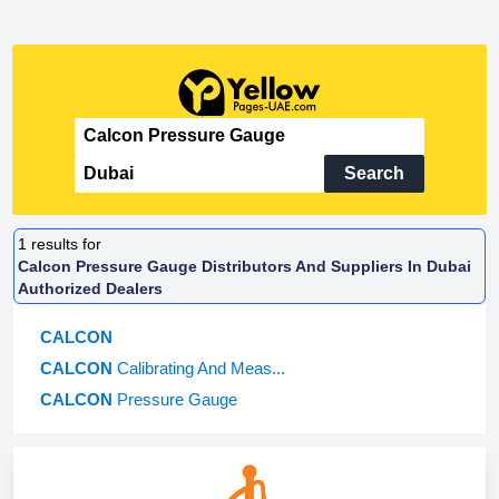
Search
1
results for
Calcon Pressure Gauge Distributors And Suppliers In Dubai
Authorized Dealers
CALCON
CALCON
Calibrating And Meas...
CALCON
Pressure Gauge