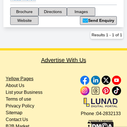
Brochure
Directions
Images
Website
Send Enquiry
Results
1
-
1
of
1
Advertise With Us
Yellow Pages
About Us
List your Business
Terms of use
Privacy Policy
Sitemap
Phone :
04-2832133
Contact Us
B2B Market