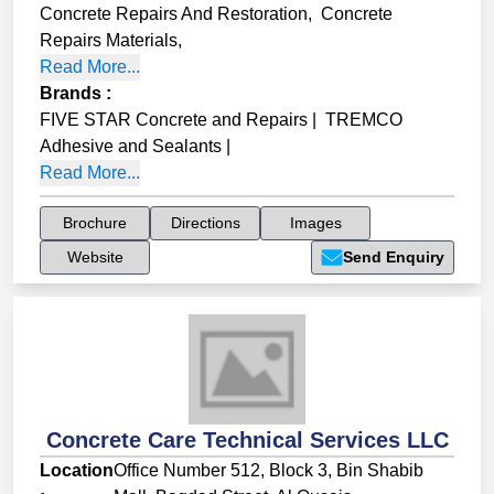
Concrete Repairs And Restoration
,
Concrete
Repairs Materials
,
Read More...
Brands
:
FIVE STAR Concrete and Repairs
|
TREMCO
Adhesive and Sealants
|
Read More...
Brochure
Directions
Images
Website
Send Enquiry
Concrete Care Technical Services LLC
Location
Office Number 512, Block 3, Bin Shabib