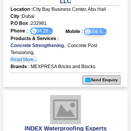
LLC
Location :
City Bay Business Center, Abu Hail
City :
Dubai
P.O Box :
232981
Phone :
04 28...
Mobile :
056 5...
Products & Services
:
Concrete Strengthening
,
Concrete Post
Tensioning
,
Read More...
Brands
:
MEXPRESA Bricks and Blocks
Send Enquiry
INDEX Waterproofing Experts