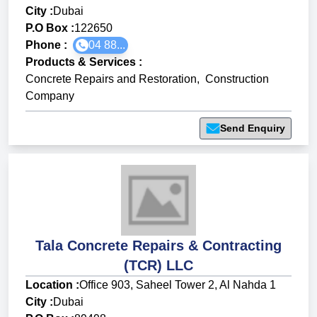
City :
Dubai
P.O Box :
122650
Phone :
04 88...
Products & Services
:
Concrete Repairs and Restoration
,
Construction
Company
Send Enquiry
Tala Concrete Repairs & Contracting
(TCR) LLC
Location :
Office 903, Saheel Tower 2, Al Nahda 1
City :
Dubai