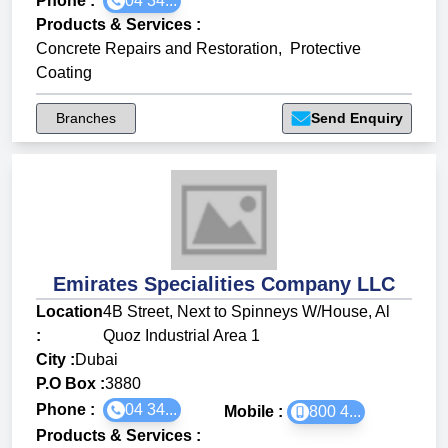
Phone :
04 34...
Products & Services
:
Concrete Repairs and Restoration
,
Protective
Coating
Branches
Send Enquiry
Emirates Specialities Company LLC
Location
4B Street, Next to Spinneys W/House, Al
:
Quoz Industrial Area 1
City :
Dubai
P.O Box :
3880
Phone :
04 34...
Mobile :
800 4...
Products & Services
: