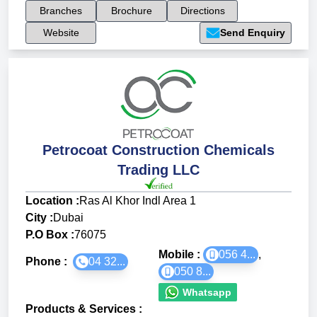
Branches
Brochure
Directions
Website
Send Enquiry
Petrocoat Construction Chemicals
Trading LLC
Location :
Ras Al Khor Indl Area 1
City :
Dubai
P.O Box :
76075
Mobile :
056 4...
,
Phone :
04 32...
050 8...
Whatsapp
Products & Services
: