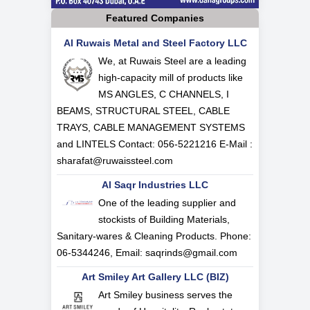
Featured Companies
Al Ruwais Metal and Steel Factory LLC
We, at Ruwais Steel are a leading
high-capacity mill of products like
MS ANGLES, C CHANNELS, I
BEAMS, STRUCTURAL STEEL, CABLE
TRAYS, CABLE MANAGEMENT SYSTEMS
and LINTELS Contact: 056-5221216 E-Mail :
sharafat@ruwaissteel.com
Al Saqr Industries LLC
One of the leading supplier and
stockists of Building Materials,
Sanitary-wares & Cleaning Products. Phone:
06-5344246, Email:
saqrinds@gmail.com
Art Smiley Art Gallery LLC (BIZ)
Art Smiley business serves the