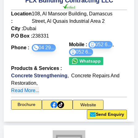
FLX Building Contracting LLC
Location
108, Al Mansoor Building, Damascus
:
Street, Al Qusais Industrial Area 2
City :
Dubai
P.O Box :
238331
Mobile :
052 6...
,
Phone :
04 29...
052 6...
Whatsapp
Products & Services
:
Concrete Strengthening
,
Concrete Repairs And
Restoration
,
Read More...
Brochure
Website
Send Enquiry