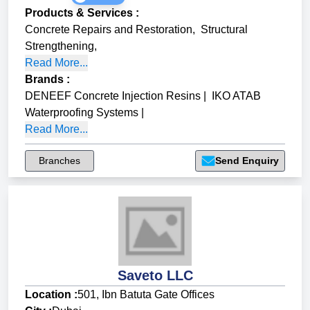
Products & Services
:
Concrete Repairs and Restoration
,
Structural
Strengthening
,
Read More...
Brands
:
DENEEF Concrete Injection Resins
|
IKO ATAB
Waterproofing Systems
|
Read More...
Branches
Send Enquiry
Saveto LLC
Location :
501, Ibn Batuta Gate Offices