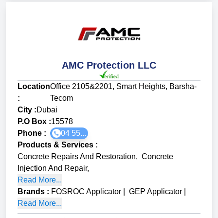
AMC Protection LLC
Location
Office 2105&2201, Smart Heights, Barsha-
:
Tecom
City :
Dubai
P.O Box :
15578
Phone :
04 55...
Products & Services
:
Concrete Repairs And Restoration
,
Concrete
Injection And Repair
,
Read More...
Brands
:
FOSROC Applicator
|
GEP Applicator
|
Read More...