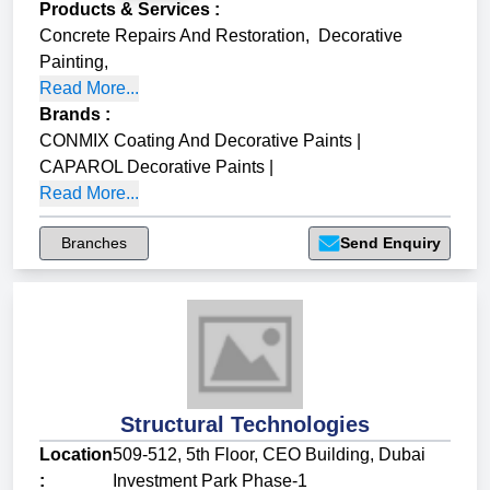
Products & Services
:
Concrete Repairs And Restoration
,
Decorative
Painting
,
Read More...
Brands
:
CONMIX Coating And Decorative Paints
|
CAPAROL Decorative Paints
|
Read More...
Branches
Send Enquiry
Structural Technologies
Location
509-512, 5th Floor, CEO Building, Dubai
:
Investment Park Phase-1