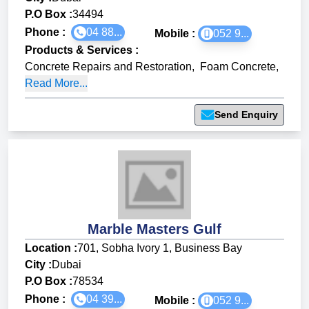
P.O Box :
34494
Phone :
04 88...
Mobile :
052 9...
Products & Services
:
Concrete Repairs and Restoration
,
Foam Concrete
,
Read More...
Send Enquiry
Marble Masters Gulf
Location :
701, Sobha Ivory 1, Business Bay
City :
Dubai
P.O Box :
78534
Phone :
04 39...
Mobile :
052 9...