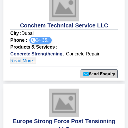
Conchem Technical Service LLC
City :
Dubai
Phone :
04 35...
Products & Services
:
Concrete Strengthening
,
Concrete Repair
,
Read More...
Send Enquiry
Europe Strong Force Post Tensioning