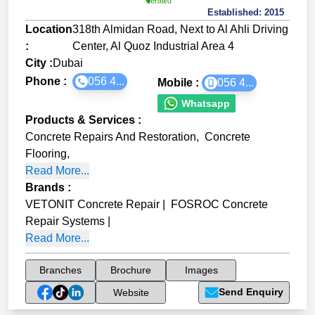
Established:
2015
Location
318th Almidan Road, Next to Al Ahli Driving
:
Center, Al Quoz Industrial Area 4
City :
Dubai
Phone :
056 4...
Mobile :
056 4...
Whatsapp
Products & Services
:
Concrete Repairs And Restoration
,
Concrete
Flooring
,
Read More...
Brands
:
VETONIT Concrete Repair
|
FOSROC Concrete
Repair Systems
|
Read More...
Branches
Brochure
Images
Send Enquiry
Website