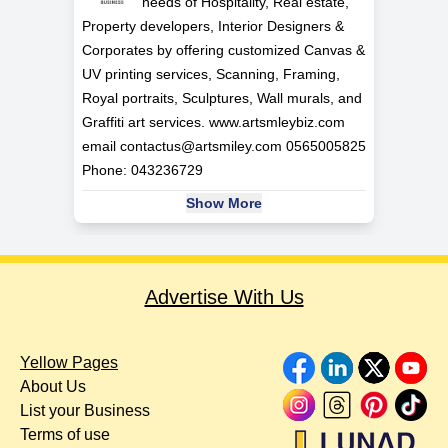
needs of Hospitality, Real estate,
Property developers, Interior Designers &
Corporates by offering customized Canvas &
UV printing services, Scanning, Framing,
Royal portraits, Sculptures, Wall murals, and
Graffiti art services. www.artsmleybiz.com
email
contactus@artsmiley.com
0565005825
Phone: 043236729
Show More
Advertise With Us
Yellow Pages
About Us
List your Business
Terms of use