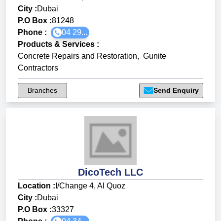
City :
Dubai
P.O Box :
81248
Phone :
04 29...
Products & Services
:
Concrete Repairs and Restoration
,
Gunite
Contractors
Branches
Send Enquiry
DicoTech LLC
Location :
I/Change 4, Al Quoz
City :
Dubai
P.O Box :
33327