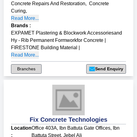
Concrete Repairs And Restoration
,
Concrete
Curing
,
Read More...
Brands
:
EXPAMET Plastering & Blockwork Accessoriesand
Hy - Rib Permanent Formworkfor Concrete
|
FIRESTONE Building Material
|
Read More...
Branches
Send Enquiry
Fix Concrete Technologies
Location
Office 403A, Ibn Battuta Gate Offices, Ibn
:
Battuta Street, Jebel Ali