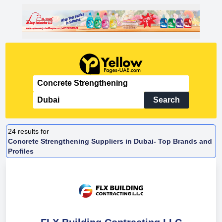
Search
24
results for
Concrete Strengthening Suppliers in Dubai- Top Brands and
Profiles