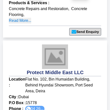
Products & Services
:
Concrete Repairs and Restoration
,
Concrete
Flooring
,
Read More...
Send Enquiry
Protect Middle East LLC
Location
Flat No. 102, Bin Humaidan Building,
:
Behind Hyundai Showroom, Port Seed
Area, Deira
City :
Dubai
P.O Box :
15778
Phone :
04 26...