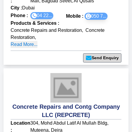
:
Mall, Bagdad Street, Al Qusais
City :
Dubai
Phone :
04 22...
Mobile :
050 7...
Products & Services
:
Concrete Repairs and Restoration
,
Concrete
Restoration
,
Read More...
Send Enquiry
Concrete Repairs and Contg Company
LLC (REPCRETE)
Location
304, Mohd Abdul Latif Al Mullah Bldg,
:
Muteena, Deira