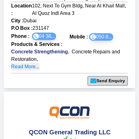
Location
102, Next To Gym Bldg, Near Al Khail Mall,
:
Al Quoz Indl Area 3
City :
Dubai
P.O Box :
231147
Phone :
04 38...
Mobile :
050 8...
Products & Services
:
Concrete Strengthening
,
Concrete Repairs and
Restoration
,
Read More...
Send Enquiry
QCON General Trading LLC