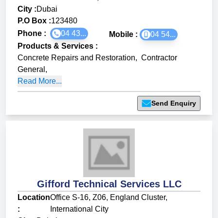
City :
Dubai
P.O Box :
123480
Phone :
04 43...
Mobile :
04 54...
Products & Services
:
Concrete Repairs and Restoration
,
Contractor
General
,
Read More...
Send Enquiry
Gifford Technical Services LLC
Location
Office S-16, Z06, England Cluster,
:
International City