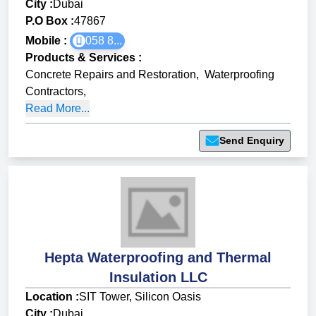
City :
Dubai
P.O Box :
47867
Mobile :
058 8...
Products & Services
:
Concrete Repairs and Restoration
,
Waterproofing
Contractors
,
Read More...
Send Enquiry
Hepta Waterproofing and Thermal
Insulation LLC
Location :
SIT Tower, Silicon Oasis
City :
Dubai