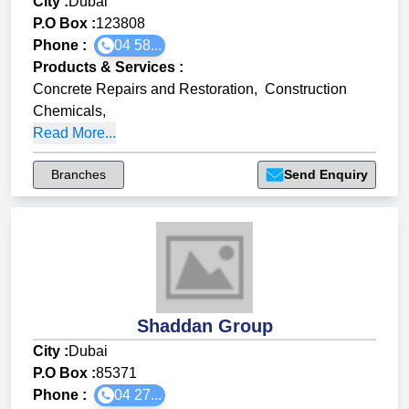
City :
Dubai
P.O Box :
123808
Phone :
04 58...
Products & Services
:
Concrete Repairs and Restoration
,
Construction
Chemicals
,
Read More...
Branches
Send Enquiry
Shaddan Group
City :
Dubai
P.O Box :
85371
Phone :
04 27...