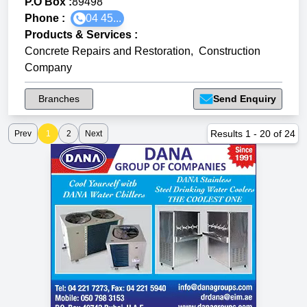
P.O Box :
89498
Phone :
04 45...
Products & Services
:
Concrete Repairs and Restoration
,
Construction
Company
Branches
Send Enquiry
Results
1
-
20
of
24
Prev
1
2
Next