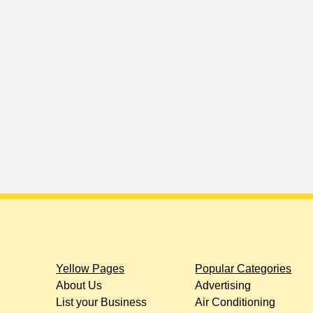
Yellow Pages
Popular Categories
About Us
Advertising
List your Business
Air Conditioning