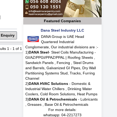
|
Featured Companies
Dana Steel Industry LLC
 Enquiry
DANA Group is UAE Head
Quartered Industrial
Conglomerate, Our industrial divisions are :-
ults
1
-
1
of
1
1)
DANA Steel
- Steel Coils Manufacturing -
GI/AZ/PPGI/PPAZ/PPAL | Roofing Sheets ,
Sandwich Panels , Fencing , Steel Drums
and Barrels, Galvanized GI Pipes, Dry Wall
Partitioning Systems Stud, Tracks, Furring
Channel
2)
DANA HVAC Solutions
- Domestic &
Industrial Water Chillers , Drinking Water
Coolers, Cold Room Solutions, Heat Pumps
3)
DANA Oil & Petrochemicals
- Lubricants
, Greases , Base Oil & Petrochemicals
For more details:
whatsapp:
04-2217273