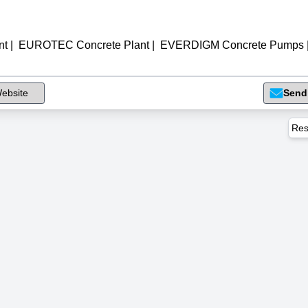
nt
|
EUROTEC Concrete Plant
|
EVERDIGM Concrete Pumps
ebsite
Send
Res