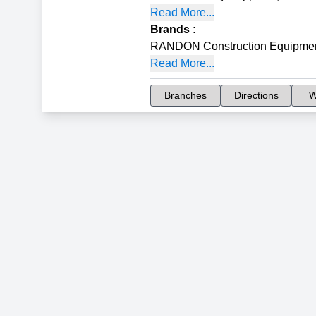
Read More...
Brands
:
RANDON Construction Equipme
Read More...
Branches
Directions
W