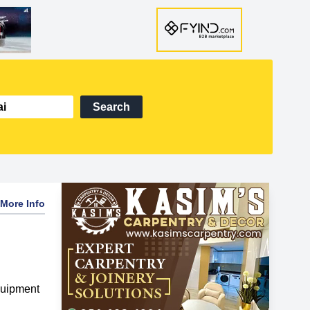
Search
More Info
quipment