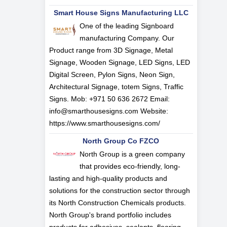
Smart House Signs Manufacturing LLC
One of the leading Signboard
manufacturing Company. Our
Product range from 3D Signage, Metal
Signage, Wooden Signage, LED Signs, LED
Digital Screen, Pylon Signs, Neon Sign,
Architectural Signage, totem Signs, Traffic
Signs. Mob: +971 50 636 2672 Email:
info@smarthousesigns.com
Website:
https://www.smarthousesigns.com/
North Group Co FZCO
North Group is a green company
that provides eco-friendly, long-
lasting and high-quality products and
solutions for the construction sector through
its North Construction Chemicals products.
North Group's brand portfolio includes
products for adhesives, sealants, flooring,