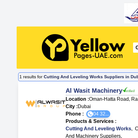
1
results for
Cutting And Leveling Works Suppliers in Dub
Al Wasit Machinery
Location :
Oman-Hatta Road, Ras
City :
Dubai
Phone :
04 32...
Products & Services
:
Cutting And Leveling Works
,
C
And Machinery Suppliers
,