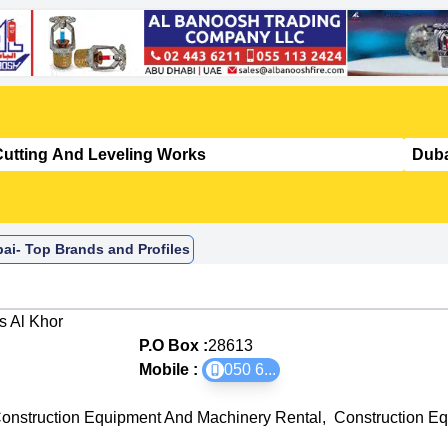
ai- Top Brands and Profiles
 Al Khor
P.O Box :
28613
Mobile :
050 6
...
onstruction Equipment And Machinery Rental
,
Construction E