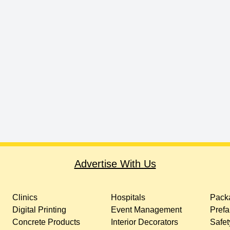
Advertise With Us
Clinics
Hospitals
Packa
Digital Printing
Event Management
Prefa
Concrete Products
Interior Decorators
Safet