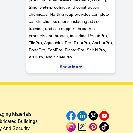
tiling, waterproofing, and construction
chemicals. North Group provides complete
construction solutions including advice,
training, and site support through its
products and brands, including RepairPro,
TilePro, AquashieldPro, FloorPro, AnchorPro,
BondPro, SealPro, PlasterPro, ShieldPro,
WallPro, and ShieldPro.
Show More
ging Materials
bricated Buildings
y And Security