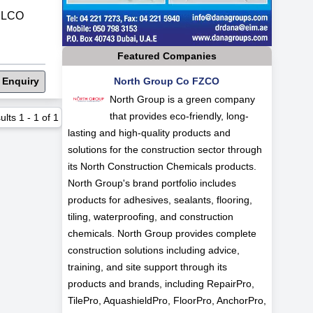
ELCO
Featured Companies
 Enquiry
North Group Co FZCO
North Group is a green company
that provides eco-friendly, long-
ults
1
-
1
of
1
lasting and high-quality products and
solutions for the construction sector through
its North Construction Chemicals products.
North Group's brand portfolio includes
products for adhesives, sealants, flooring,
tiling, waterproofing, and construction
chemicals. North Group provides complete
construction solutions including advice,
training, and site support through its
products and brands, including RepairPro,
TilePro, AquashieldPro, FloorPro, AnchorPro,