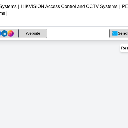
 Systems
|
HIKVISION Access Control and CCTV Systems
|
P
ems
|
Send
Website
Res