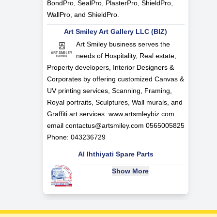
BondPro, SealPro, PlasterPro, ShieldPro,
WallPro, and ShieldPro.
Art Smiley Art Gallery LLC (BIZ)
Art Smiley business serves the
needs of Hospitality, Real estate,
Property developers, Interior Designers &
Corporates by offering customized Canvas &
UV printing services, Scanning, Framing,
Royal portraits, Sculptures, Wall murals, and
Graffiti art services. www.artsmleybiz.com
email
contactus@artsmiley.com
0565005825
Phone: 043236729
Al Ihthiyati Spare Parts
Show More