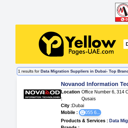
1
results for
Data Migration Suppliers in Dubai- Top Bran
Novanod Information Te
Location
Office Number 6, 314 O
:
Qusais
City :
Dubai
Mobile :
055 6
...
Products & Services
:
Data Mig
Brands
: