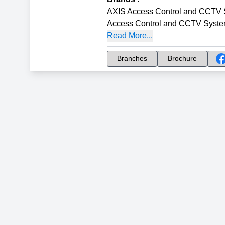
AXIS Access Control and CCTV
Access Control and CCTV Syst
Read More...
Branches
Brochure