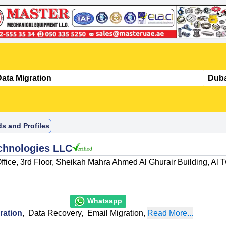
ds and Profiles
chnologies LLC
ffice, 3rd Floor, Sheikah Mahra Ahmed Al Ghurair Building, Al T
Whatsapp
ration
,
Data Recovery
,
Email Migration
,
Read More...