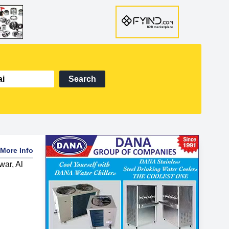
Search
More Info
war, Al